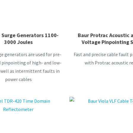
 Surge Generators 1100-
Baur Protrac Acoustic 
3000 Joules
Voltage Pinpointing 
e generators are used for pre-
Fast and precise cable fault 
 pinpointing of high- and low-
with Protrac acoustic re
 well as intermittent faults in
power cables