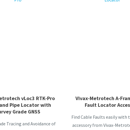
etrotech vLoc3 RTK-Pro
Vivax-Metrotech A-Fra
and Pipe Locator with
Fault Locator Acce
urvey Grade GNSS
Find Cable Faults easily with
ade Tracing and Avoidance of
accessory from Vivax-Metrote