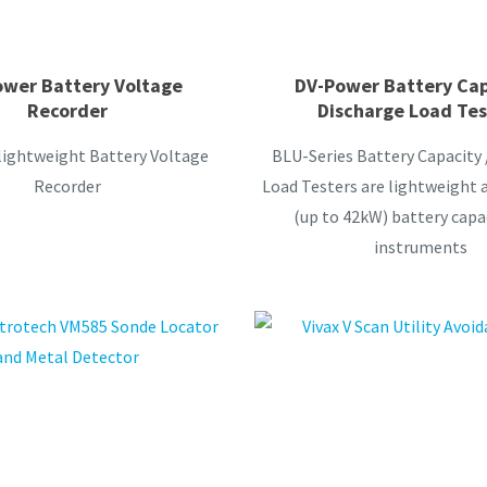
wer Battery Voltage
DV-Power Battery Cap
Recorder
Discharge Load Tes
lightweight Battery Voltage
BLU-Series Battery Capacity 
Recorder
Load Testers are lightweight 
(up to 42kW) battery capa
instruments