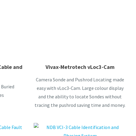
Cable and
Vivax-Metrotech vLoc3-Cam
Camera Sonde and Pushrod Locating made
 Buried
easy with vLoc3-Cam. Large colour display
es
and the ability to locate Sondes without
tracing the pushrod saving time and money.