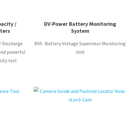
acity /
DV-Power Battery Monitoring
ters
System
/ Discharge
BVS -Battery Voltage Supervisor Monitoring
and powerful
Unit
city test