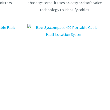
mitters.
phase systems. It uses an easy and safe voice
technology to identify cables.