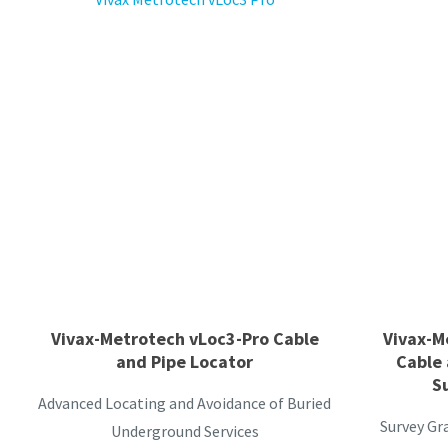
Vivax-Metrotech vLoc3-Pro Cable
Vivax-M
and Pipe Locator
Cable 
S
Advanced Locating and Avoidance of Buried
Survey Gr
Underground Services