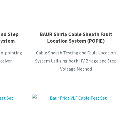
and Step
BAUR Shirla Cable Sheath Fault
System
Location System (POPIE)
pin-pointing
Cable Sheath Testing and Fault Location
ceiver
System Utilising both HV Bridge and Step
Voltage Method