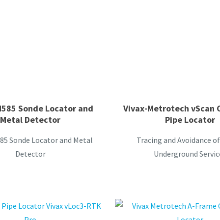
M585 Sonde Locator and
Vivax-Metrotech vScan 
Metal Detector
Pipe Locator
85 Sonde Locator and Metal
Tracing and Avoidance of
Detector
Underground Servic