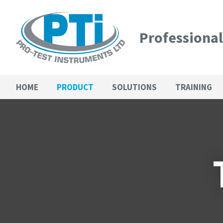
Professiona
HOME
PRODUCT
SOLUTIONS
TRAINING