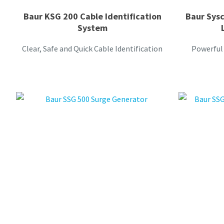
Baur KSG 200 Cable Identification
Baur Sys
System
Clear, Safe and Quick Cable Identification
Powerful 