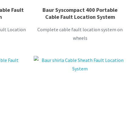
ble Fault
Baur Syscompact 400 Portable
m
Cable Fault Location System
ult Location
Complete cable fault location system on
wheels