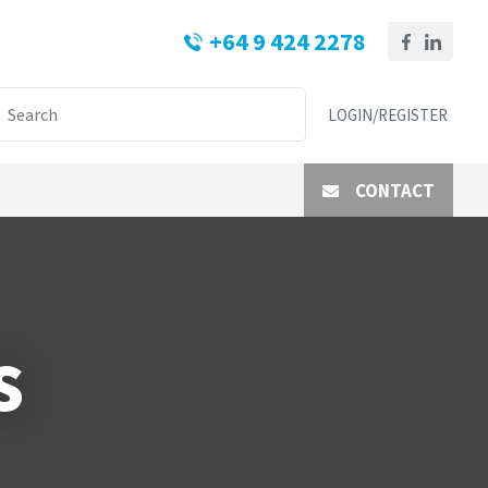
+64 9 424 2278
LOGIN/REGISTER
CONTACT
s