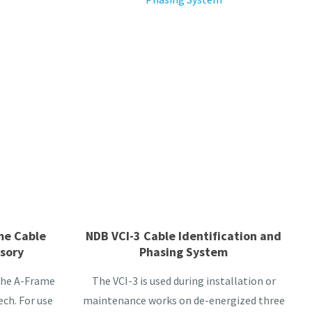
me Cable
NDB VCI-3 Cable Identification and
ssory
Phasing System
 the A-Frame
The VCI-3 is used during installation or
ch. For use
maintenance works on de-energized three