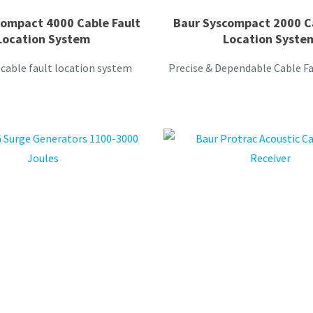
compact 4000 Cable Fault
Baur Syscompact 2000 Ca
Location System
Location Syste
cable fault location system
Precise & Dependable Cable Fa