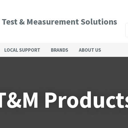
QUESTIONS?
CLOSE
Your
Your
l Test & Measurement Solutions
Name
*
Email
*
SEARCH
LOCAL SUPPORT
BRANDS
ABOUT US
Phone
Country
*
Number
*
T&M Product
Your
Question
*