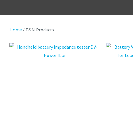
Home
T&M Products