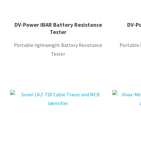
DV-Power IBAR Battery Resistance
DV-Po
Tester
Portable lightweight Battery Resistance
Portable 
Tester