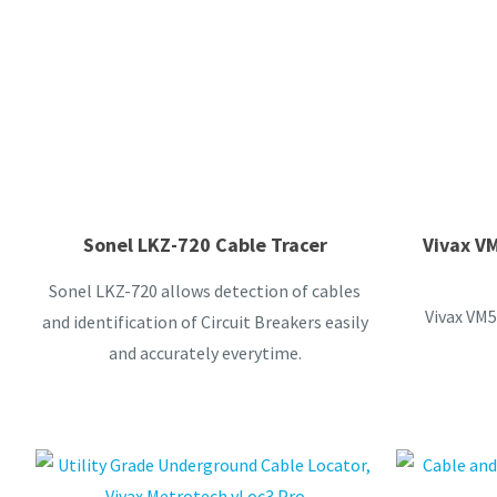
Sonel LKZ-720 Cable Tracer
Vivax V
Sonel LKZ-720 allows detection of cables
Vivax VM5
and identification of Circuit Breakers easily
and accurately everytime.