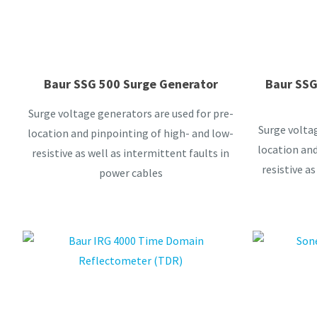
Baur SSG 500 Surge Generator
Baur SSG
Surge voltage generators are used for pre-
Surge voltag
location and pinpointing of high- and low-
location and
resistive as well as intermittent faults in
resistive as
power cables