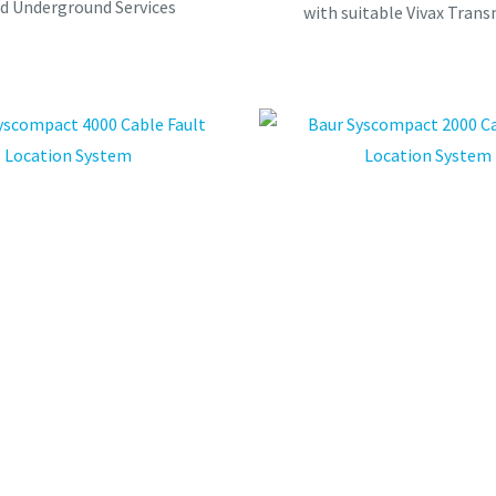
ed Underground Services
with suitable Vivax Trans