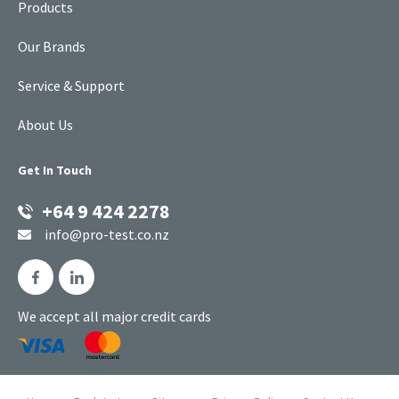
Products
Our Brands
Service & Support
About Us
Get In Touch
+64 9 424 2278
info@pro-test.co.nz
We accept all major credit cards