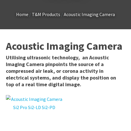
Country
*
Home
T&M Products
Acoustic Imaging Camera
Your
Acoustic Imaging Camera
Question
*
Utilising ultrasonic technology, an Acoustic
Imaging Camera pinpoints the source of a
compressed air leak, or corona activity in
electrical systems, and display the position on
top of a real time digital image.
I
a
i