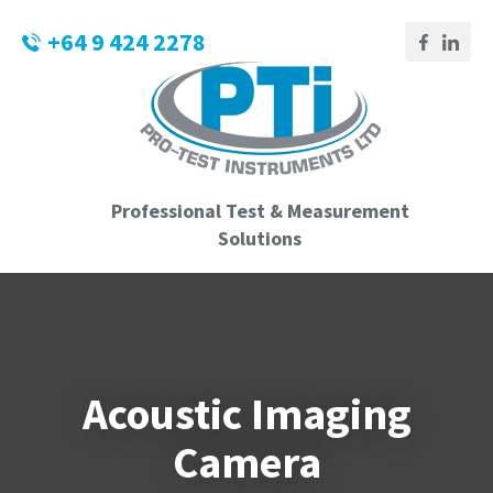
CLOSE
Login / Register
+64 9 424 2278
QUESTIONS?
Your
Name
*
Professional Test & Measurement
Your
Solutions
Email
*
Phone
Acoustic Imaging
Number
*
Camera