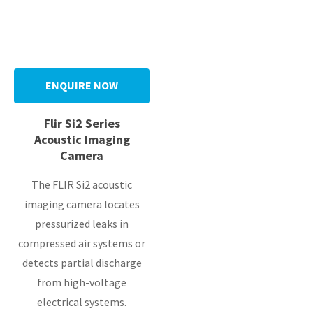
y
ENQUIRE NOW
ASK US A
QUESTION
Flir Si2 Series
Acoustic Imaging
Camera
The FLIR Si2 acoustic
imaging camera locates
pressurized leaks in
compressed air systems or
detects partial discharge
from high-voltage
electrical systems.