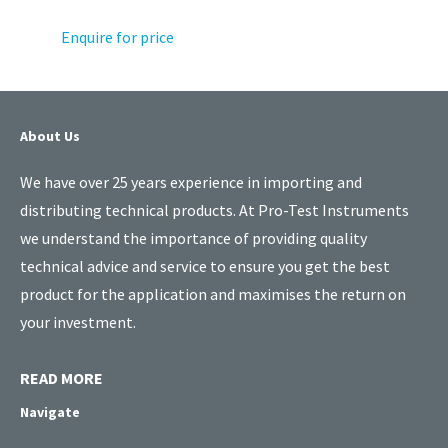
Enquire for price
About Us
We have over 25 years experience in importing and
distributing technical products. At Pro-Test Instruments
we understand the importance of providing quality
technical advice and service to ensure you get the best
product for the application and maximises the return on
your investment.
READ MORE
Navigate