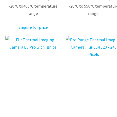
-20°C to400°C temperature
-20°C to 550°C temperatur
range.
range.
Enquire for price