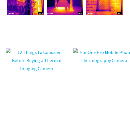
ASK US A
QUESTION