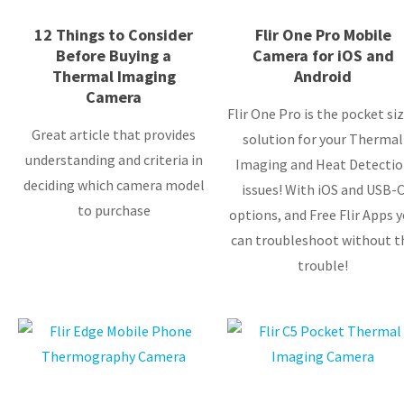
12 Things to Consider
Flir One Pro Mobile
Before Buying a
Camera for iOS and
Thermal Imaging
Android
Camera
Flir One Pro is the pocket si
Great article that provides
solution for your Thermal
understanding and criteria in
Imaging and Heat Detectio
deciding which camera model
issues! With iOS and USB-
to purchase
options, and Free Flir Apps 
can troubleshoot without t
trouble!