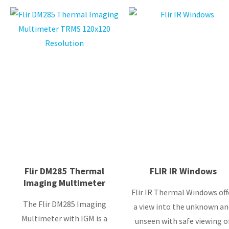
Flir DM285 Thermal
FLIR IR Windows
Imaging Multimeter
Flir IR Thermal Windows off
The Flir DM285 Imaging
a view into the unknown an
Multimeter with IGM is a
unseen with safe viewing o