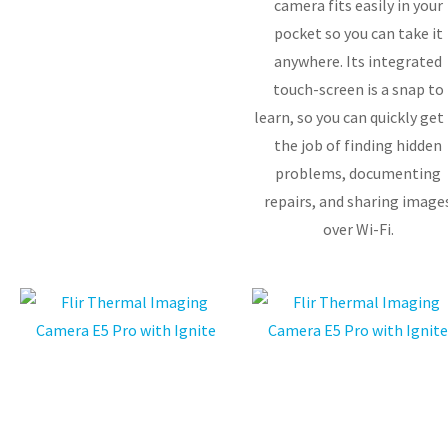
camera fits easily in your
pocket so you can take it
anywhere. Its integrated
touch-screen is a snap to
learn, so you can quickly get
the job of finding hidden
problems, documenting
repairs, and sharing image
over Wi-Fi.