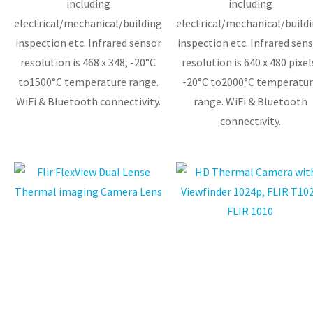
including
including
electrical/mechanical/building
electrical/mechanical/build
inspection etc. Infrared sensor
inspection etc. Infrared sensor
resolution is 468 x 348, -20°C
resolution is 640 x 480 pixel
to1500°C temperature range.
-20°C to2000°C temperatur
WiFi & Bluetooth connectivity.
range. WiFi & Bluetooth
connectivity.