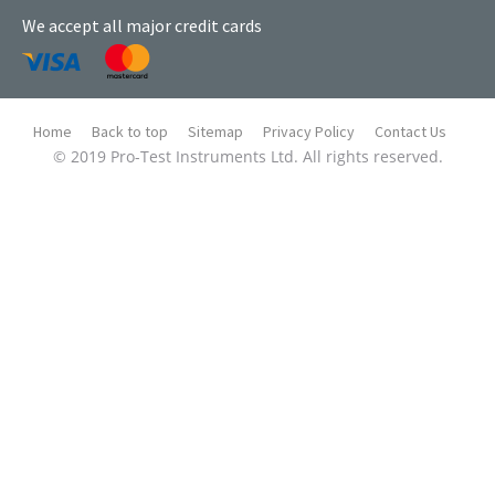
We accept all major credit cards
Home
Back to top
Sitemap
Privacy Policy
Contact Us
© 2019 Pro-Test Instruments Ltd. All rights reserved.