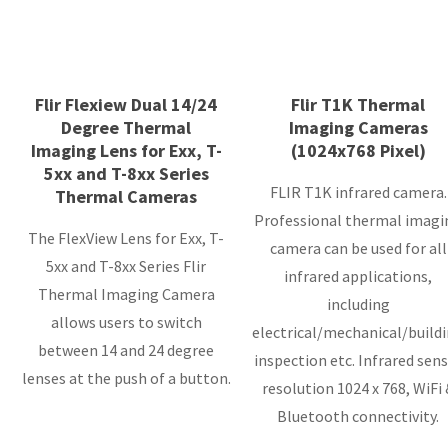
Flir Flexiew Dual 14/24
Flir T1K Thermal
Degree Thermal
Imaging Cameras
Imaging Lens for Exx, T-
(1024x768 Pixel)
5xx and T-8xx Series
FLIR T1K infrared camera.
Thermal Cameras
Professional thermal imagi
The FlexView Lens for Exx, T-
camera can be used for all
5xx and T-8xx Series Flir
infrared applications,
Thermal Imaging Camera
including
allows users to switch
electrical/mechanical/build
between 14 and 24 degree
inspection etc. Infrared sensor
lenses at the push of a button.
resolution 1024 x 768, WiFi &
Bluetooth connectivity.