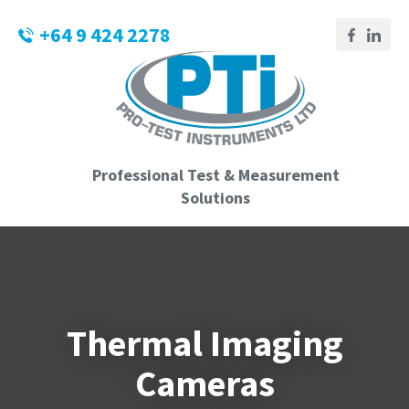
CLOSE
Login / Register
+64 9 424 2278
QUESTIONS?
Your
Name
*
Professional Test & Measurement
Your
Solutions
Email
*
Phone
Thermal Imaging
Number
*
Cameras