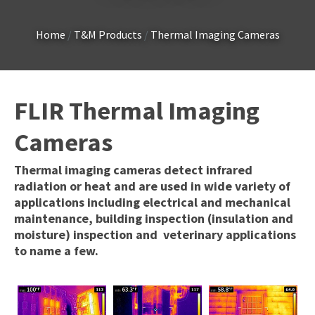
Country
*
Home
T&M Products
Thermal Imaging Cameras
Your
FLIR Thermal Imaging
Question
*
Cameras
Thermal imaging cameras detect infrared
radiation or heat and are used in wide variety of
applications including electrical and mechanical
maintenance, building inspection (insulation and
moisture) inspection and veterinary applications
to name a few.