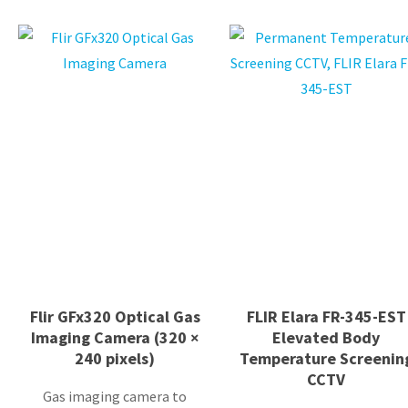
Flir GFx320 Optical Gas
FLIR Elara FR-345-EST
Imaging Camera (320 ×
Elevated Body
240 pixels)
Temperature Screenin
CCTV
Gas imaging camera to