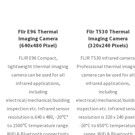
Flir E96 Thermal
Flir T530 Thermal
Imaging Camera
Imaging Camera
(640x480 Pixel)
(320x240 Pixels)
FLIR E96 Compact,
FLIR T530 infrared camera
lightweight thermal imaging
Professional thermal imagi
camera can be used for all
camera can be used for all
infrared applications,
infrared applications,
including
including
electrical/mechanical/building
electrical/mechanical/build
inspection etc. Infrared sensor
inspection etc. Infrared sensor
resolution is 640 x 480, -20℃°
resolution is 320 x 240 pixel
to 1500℃ temperature range.
-20°C to 650°C temperatur
WiFi & Bluetooth connectivity.
range. WiFi & Bluetooth