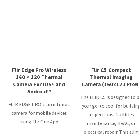
Flir Edge Pro Wireless
Flir C5 Compact
160 × 120 Thermal
Thermal Imaging
Camera For iOS® and
Camera (160x120 Pixel
Android™
The FLIR C5 is designed to 
FLIR EDGE PRO is an infrared
your go-to tool for buildin
camera for mobile devices
inspections, facilities
using Flir One App
maintenance, HVAC, or
electrical repair. This slim