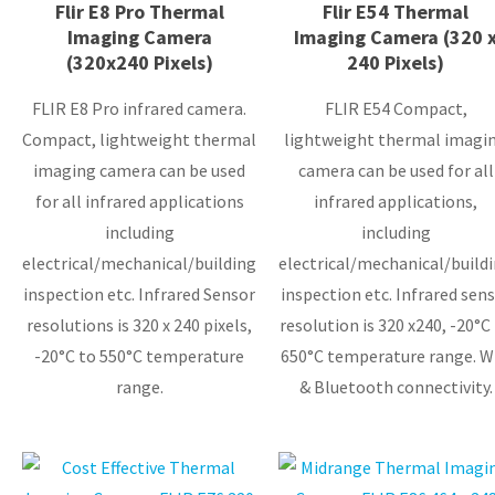
Flir E8 Pro Thermal
Flir E54 Thermal
Imaging Camera
Imaging Camera (320 
(320x240 Pixels)
240 Pixels)
FLIR E8 Pro infrared camera.
FLIR E54 Compact,
Compact, lightweight thermal
lightweight thermal imagi
imaging camera can be used
camera can be used for all
for all infrared applications
infrared applications,
including
including
electrical/mechanical/building
electrical/mechanical/build
inspection etc. Infrared Sensor
inspection etc. Infrared sensor
resolutions is 320 x 240 pixels,
resolution is 320 x240, -20°C
-20°C to 550°C temperature
650°C temperature range. W
range.
& Bluetooth connectivity.