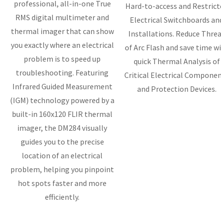
professional, all-in-one True
Hard-to-access and Restrict
RMS digital multimeter and
Electrical Switchboards an
thermal imager that can show
Installations. Reduce Thre
you exactly where an electrical
of Arc Flash and save time w
problem is to speed up
quick Thermal Analysis of
troubleshooting. Featuring
Critical Electrical Compone
Infrared Guided Measurement
and Protection Devices.
(IGM) technology powered by a
built-in 160x120 FLIR thermal
imager, the DM284 visually
guides you to the precise
location of an electrical
problem, helping you pinpoint
hot spots faster and more
efficiently.