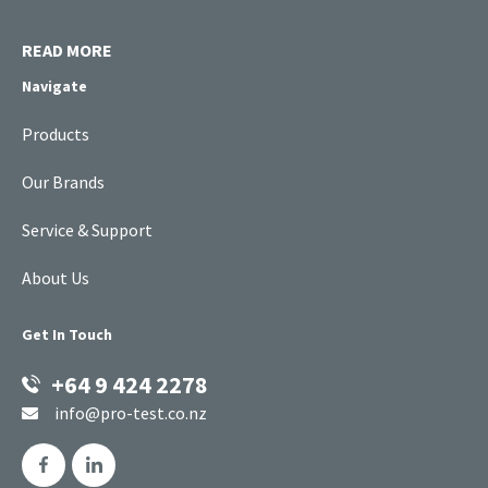
READ MORE
Navigate
Products
Our Brands
Service & Support
About Us
Get In Touch
+64 9 424 2278
info@pro-test.co.nz