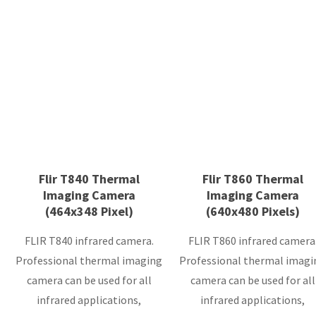
Flir T840 Thermal
Flir T860 Thermal
Imaging Camera
Imaging Camera
(464x348 Pixel)
(640x480 Pixels)
FLIR T840 infrared camera.
FLIR T860 infrared camera
Professional thermal imaging
Professional thermal imagi
camera can be used for all
camera can be used for all
infrared applications,
infrared applications,