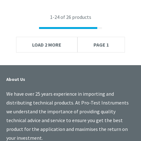
1-
24
of 26 products
LOAD 2 MORE
PAGE 1
About Us
We have over 25 years experience in importing and
distributing technical products. At Pro-Test Instruments
we understand the importance of providing quality
technical advice and service to ensure you get the best
product for the application and maximises the return on
your investment.