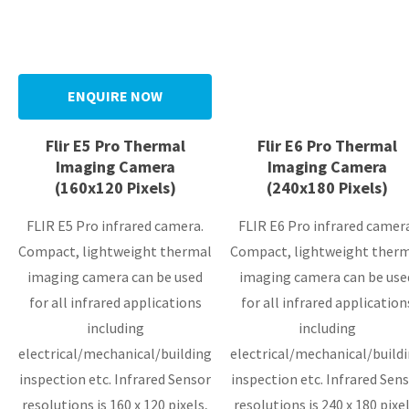
ENQUIRE NOW
Flir E5 Pro Thermal
Flir E6 Pro Thermal
Imaging Camera
Imaging Camera
(160x120 Pixels)
(240x180 Pixels)
FLIR E5 Pro infrared camera.
FLIR E6 Pro infrared camer
Compact, lightweight thermal
Compact, lightweight ther
imaging camera can be used
imaging camera can be use
for all infrared applications
for all infrared application
including
including
electrical/mechanical/building
electrical/mechanical/build
inspection etc. Infrared Sensor
inspection etc. Infrared Sensor
resolutions is 160 x 120 pixels,
resolutions is 240 x 180 pixel