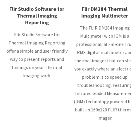
Flir Studio Software for
Flir DM284 Thermal
Thermal Imaging
Imaging Multimeter
Reporting
The FLIR DM284 Imaging
Flir Studio Software for
Multimeter with IGM is a
Thermal Imaging Reporting
professional, all-in-one Tr
offer a simple and user friendly
RMS digital multimeter an
way to present reports and
thermal imager that can sh
findings on your Thermal
you exactly where an electri
Imaging work.
problem is to speed up
troubleshooting. Featurin
Infrared Guided Measureme
(IGM) technology powered b
built-in 160x120 FLIR therm
imager.