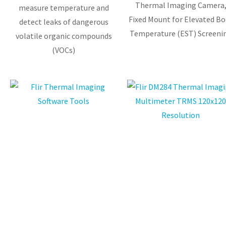
Thermal Imaging Camera
measure temperature and
Fixed Mount for Elevated Bo
detect leaks of dangerous
Temperature (EST) Screeni
volatile organic compounds
(VOCs)