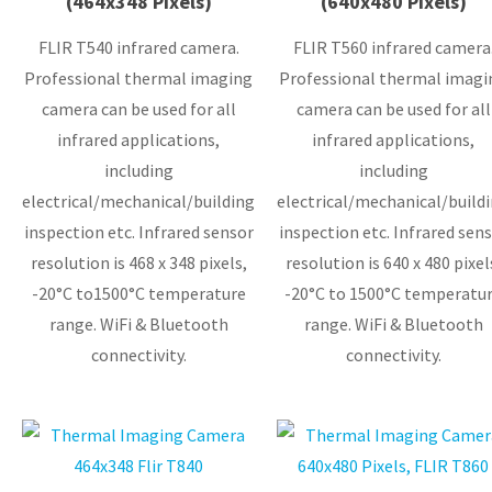
(464x348 Pixels)
(640x480 Pixels)
FLIR T540 infrared camera.
FLIR T560 infrared camera
Professional thermal imaging
Professional thermal imagi
camera can be used for all
camera can be used for all
infrared applications,
infrared applications,
including
including
electrical/mechanical/building
electrical/mechanical/build
inspection etc. Infrared sensor
inspection etc. Infrared sensor
resolution is 468 x 348 pixels,
resolution is 640 x 480 pixel
-20°C to1500°C temperature
-20°C to 1500°C temperatu
range. WiFi & Bluetooth
range. WiFi & Bluetooth
connectivity.
connectivity.