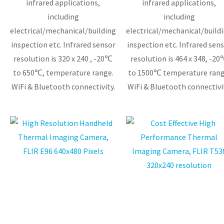
infrared applications,
infrared applications,
including
including
electrical/mechanical/building
electrical/mechanical/build
inspection etc. Infrared sensor
inspection etc. Infrared sensor
resolution is 320 x 240 , -20℃
resolution is 464 x 348, -2
to 650℃, temperature range.
to 1500℃ temperature rang
WiFi & Bluetooth connectivity.
WiFi & Bluetooth connectivit