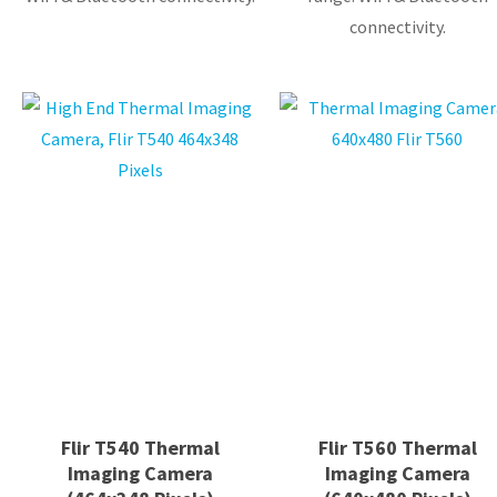
connectivity.
Flir T540 Thermal
Flir T560 Thermal
Imaging Camera
Imaging Camera