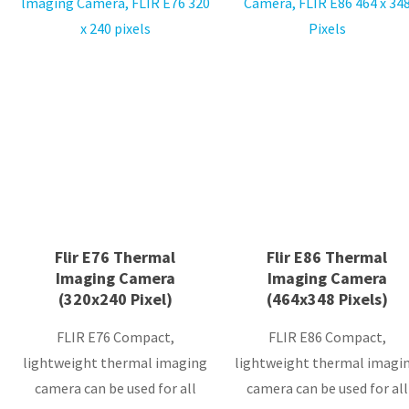
Flir E76 Thermal
Flir E86 Thermal
Imaging Camera
Imaging Camera
(320x240 Pixel)
(464x348 Pixels)
FLIR E76 Compact,
FLIR E86 Compact,
lightweight thermal imaging
lightweight thermal imagi
camera can be used for all
camera can be used for all