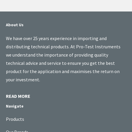
About Us
We have over 25 years experience in importing and
distributing technical products. At Pro-Test Instruments
we understand the importance of providing quality
technical advice and service to ensure you get the best
product for the application and maximises the return on
your investment.
READ MORE
Navigate
Products
Our Brands