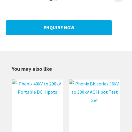
ENQUIRE NOW
You may also like