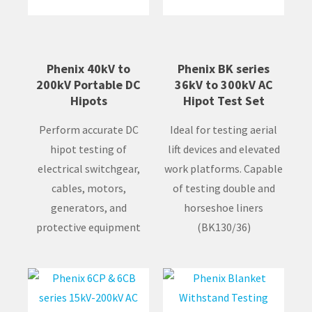
Phenix 40kV to
Phenix BK series
200kV Portable DC
36kV to 300kV AC
Hipots
Hipot Test Set
Perform accurate DC
Ideal for testing aerial
hipot testing of
lift devices and elevated
electrical switchgear,
work platforms. Capable
cables, motors,
of testing double and
generators, and
horseshoe liners
protective equipment
(BK130/36)