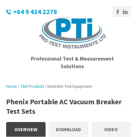
CLOSE
Login / Register
+64 9 424 2278
QUESTIONS?
Your
Name
*
Professional Test & Measurement
Solutions
Your
Email
*
Home
T&M Products
Dielectric Test Equipment
Phenix Portable AC Vacuum Breaker
Test Sets
Phone
Number
*
OVERVIEW
DOWNLOAD
VIDEO