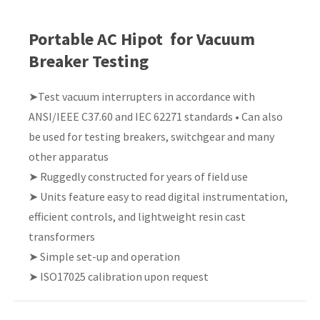
Country
*
Portable AC Hipot for Vacuum
Breaker Testing
➤Test vacuum interrupters in accordance with
Your
ANSI/IEEE C37.60 and IEC 62271 standards • Can also
Question
*
be used for testing breakers, switchgear and many
other apparatus
➤ Ruggedly constructed for years of field use
➤ Units feature easy to read digital instrumentation,
efficient controls, and lightweight resin cast
transformers
➤ Simple set-up and operation
I
➤ ISO17025 calibration upon request
a
i