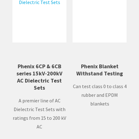
Phenix 6CP & 6CB
Phenix Blanket
series 15kV-200kV
Withstand Testing
AC Dielectric Test
Can test class 0 to class 4
Sets
rubber and EPDM
A premier line of AC
blankets
Dielectric Test Sets with
ratings from 15 to 200 kV
AC