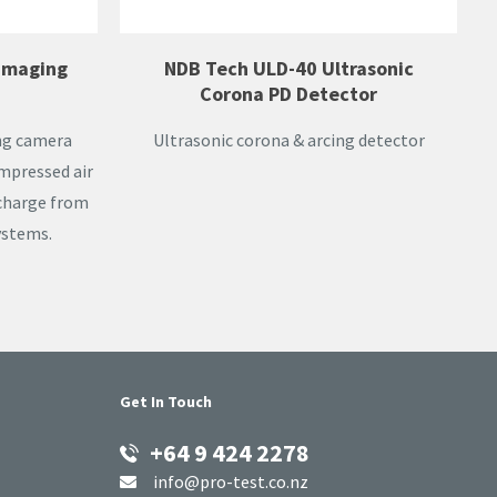
 Imaging
NDB Tech ULD-40 Ultrasonic
Corona PD Detector
ing camera
Ultrasonic corona & arcing detector
ompressed air
scharge from
ystems.
Get In Touch
+64 9 424 2278
info@pro-test.co.nz