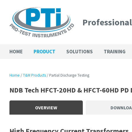
Professiona
HOME
PRODUCT
SOLUTIONS
TRAINING
Home
T&M Products
Partial Discharge Testing
NDB Tech HFCT-20HD & HFCT-60HD PD 
OVERVIEW
DOWNLOA
High Frequency Current Transformers