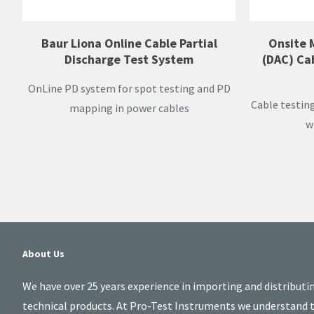
Baur Liona Online Cable Partial
Onsite 
Discharge Test System
(DAC) Ca
OnLine PD system for spot testing and PD
Cable testin
mapping in power cables
w
About Us
We have over 25 years experience in importing and distributi
technical products. At Pro-Test Instruments we understand 