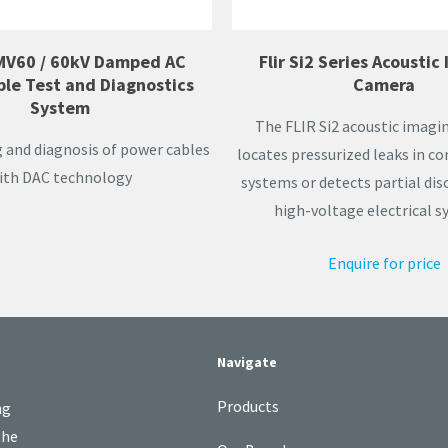
MV60 / 60kV Damped AC
Flir Si2 Series Acoustic
ble Test and Diagnostics
Camera
System
The FLIR Si2 acoustic imag
g and diagnosis of power cables
locates pressurized leaks in c
ith DAC technology
systems or detects partial di
high-voltage electrical s
Enquire for price
Navigate
Products
ng
the