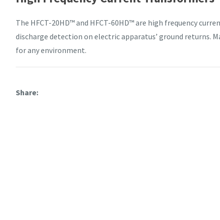
The HFCT-20HD™ and HFCT-60HD™ are high frequency current 
discharge detection on electric apparatus’ ground returns. Ma
for any environment.
Share