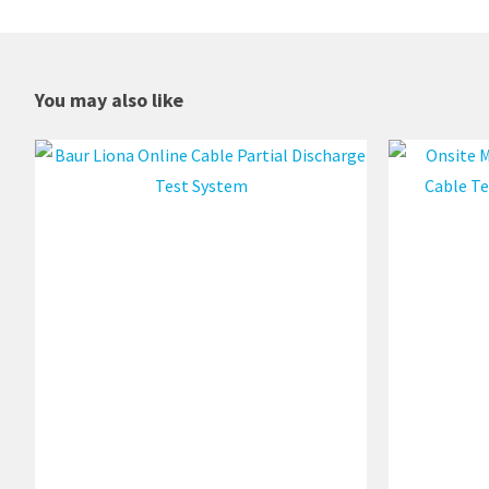
You may also like