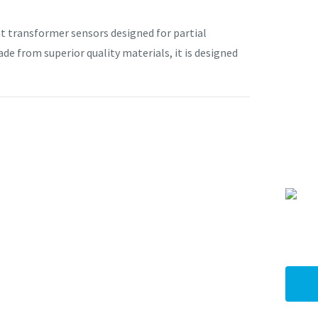
transformer sensors designed for partial
de from superior quality materials, it is designed
I
a
i
y
ASK US A
QUESTION