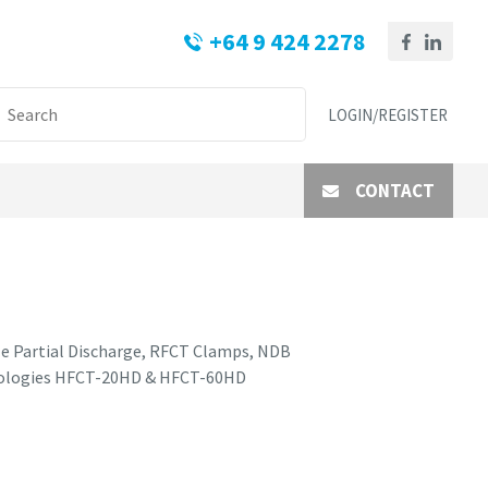
+64 9 424 2278
LOGIN/REGISTER
CONTACT