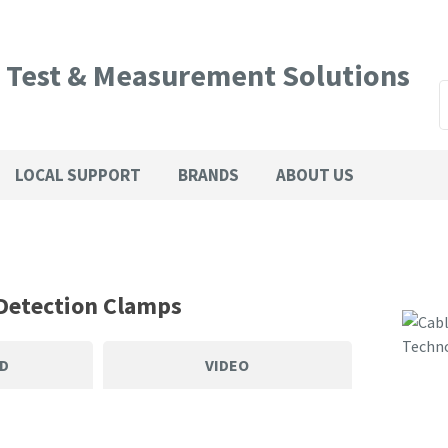
QUESTIONS?
CLOSE
l Test & Measurement Solutions
Your
Your
SEARCH
Name
*
Email
*
LOCAL SUPPORT
BRANDS
ABOUT US
Phone
Country
*
Number
*
Detection Clamps
Your
D
VIDEO
Question
*