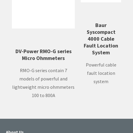
Baur
Syscompact
4000 Cable
Fault Location
DV-Power RMO-G series
System
Micro Ohmmeters
Powerful cable
RMO-G series contain 7
fault location
models of powerful and
system
lightweight micro ohmmeters
100 to 800A
About Us