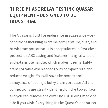
THREE PHASE RELAY TESTING QUASAR
Country
*
EQUIPMENT - DESIGNED TO BE
INDUSTRIAL
The Quasar is built for endurance in aggressive work
Your
conditions including extreme temperature, dust, and
Question
*
harsh transportation. It is encapsulated in first class
protection ABS casing and features integral wheels
and extensible handle, which makes it remarkably
transportable when added to its compact size and
reduced weight. You will save the money and
annoyance of adding a bulky transport case. All the
connections are clearly identified on the top surface
I
and you can remove the cover by just sliding it to one
a
i
side if you wish. Everything in the Quasar’s operation