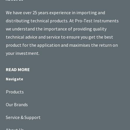
We have over 25 years experience in importing and
distributing technical products. At Pro-Test Instruments
we understand the importance of providing quality
technical advice and service to ensure you get the best
product for the application and maximises the return on
your investment.
READ MORE
Navigate
Products
Our Brands
Service & Support