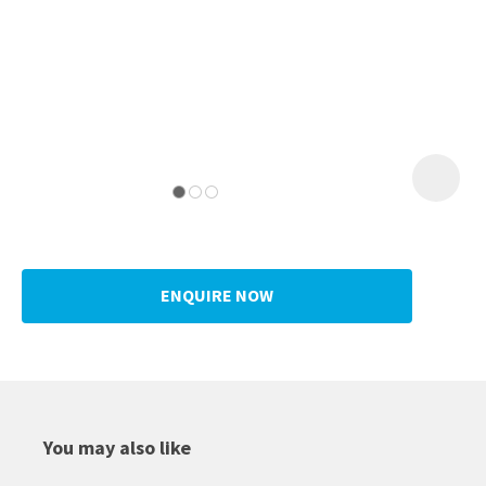
ENQUIRE NOW
You may also like