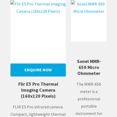
Sonel MMR-
650 Micro
ENQUIRE NOW
Ohmmeter
Flir E5 Pro Thermal
The MMR-650
Imaging Camera
meter is a
(160x120 Pixels)
professional
portable
FLIR E5 Pro infrared camera.
instrument for
Compact, lightweight thermal