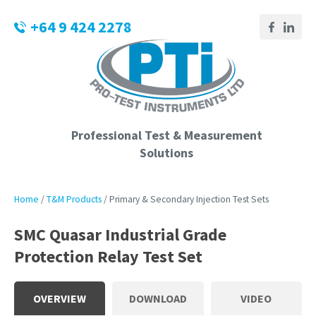
CLOSE
Login / Register
+64 9 424 2278
QUESTIONS?
Your
Name
*
Professional Test & Measurement
Solutions
Your
Email
*
Home
T&M Products
Primary & Secondary Injection Test Sets
SMC Quasar Industrial Grade
Protection Relay Test Set
Phone
Number
*
OVERVIEW
DOWNLOAD
VIDEO