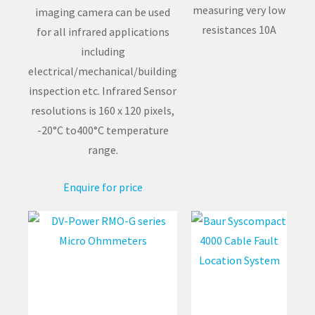
measuring very low
imaging camera can be used
resistances 10A
for all infrared applications
including
electrical/mechanical/building
inspection etc. Infrared Sensor
resolutions is 160 x 120 pixels,
-20°C to400°C temperature
range.
Enquire for price