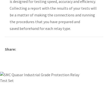
is designed for testing speed, accuracy and efficiency.
Collecting a report with the results of your tests will
be a matter of making the connections and running
the procedures that you have prepared and
y
saved beforehand for each relay type.
ASK US A
QUESTION
Share