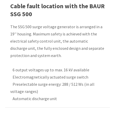
Cable fault location with the BAUR
Country
*
SSG 500
The SSG 500 surge voltage generator is arranged in a
19'' housing. Maximum safety is achieved with the
Your
electrical safety control unit, the automatic
Question
*
discharge unit, the fully enclosed design and separate
protection and system earth.
6 output voltages up to max. 16 kV available
Electromagnetically actuated surge switch
Preselectable surge energy: 288 / 512 Ws (in all
voltage ranges)
I
Automatic discharge unit
a
i