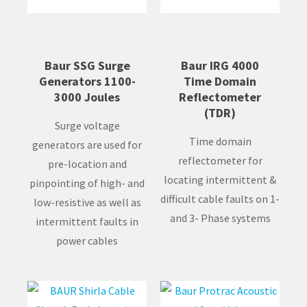
Baur SSG Surge
Baur IRG 4000
Generators 1100-
Time Domain
3000 Joules
Reflectometer
(TDR)
Surge voltage
Time domain
generators are used for
reflectometer for
pre-location and
locating intermittent &
pinpointing of high- and
difficult cable faults on 1-
low-resistive as well as
and 3- Phase systems
intermittent faults in
power cables