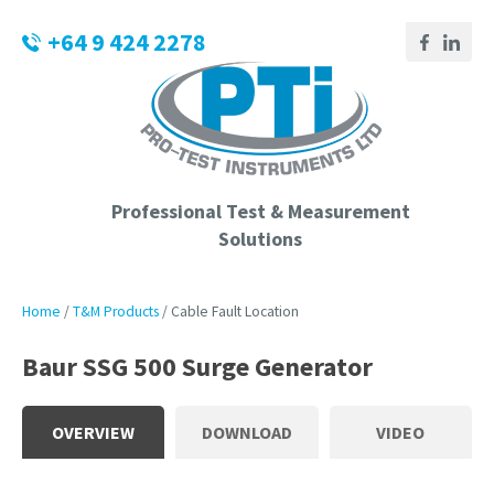
CLOSE
Login / Register
+64 9 424 2278
QUESTIONS?
Your
Name
*
Professional Test & Measurement
Solutions
Your
Email
*
Home
T&M Products
Cable Fault Location
Baur SSG 500 Surge Generator
Phone
Number
*
OVERVIEW
DOWNLOAD
VIDEO