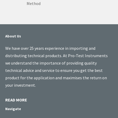
Method
About Us
We have over 25 years experience in importing and
distributing technical products. At Pro-Test Instruments
we understand the importance of providing quality
technical advice and service to ensure you get the best
product for the application and maximises the return on
your investment.
READ MORE
Navigate