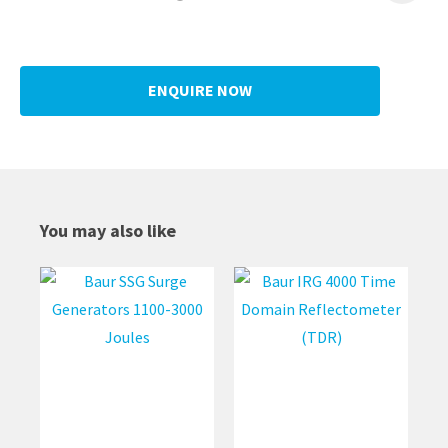
ENQUIRE NOW
You may also like