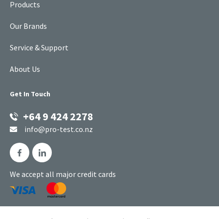
Products
Our Brands
Service & Support
About Us
Get In Touch
+64 9 424 2278
info@pro-test.co.nz
We accept all major credit cards