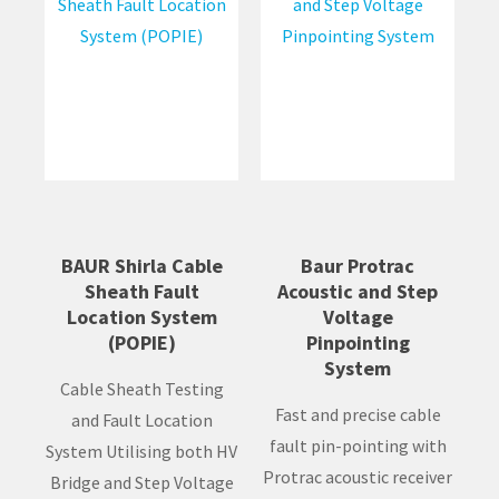
BAUR Shirla Cable
Baur Protrac
Sheath Fault
Acoustic and Step
Location System
Voltage
(POPIE)
Pinpointing
System
Cable Sheath Testing
Fast and precise cable
and Fault Location
fault pin-pointing with
System Utilising both HV
Protrac acoustic receiver
Bridge and Step Voltage