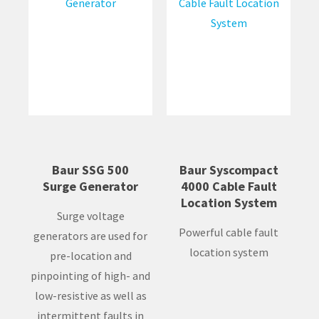
Baur SSG 500
Baur Syscompact
Surge Generator
4000 Cable Fault
Location System
Surge voltage
Powerful cable fault
generators are used for
location system
pre-location and
pinpointing of high- and
low-resistive as well as
intermittent faults in