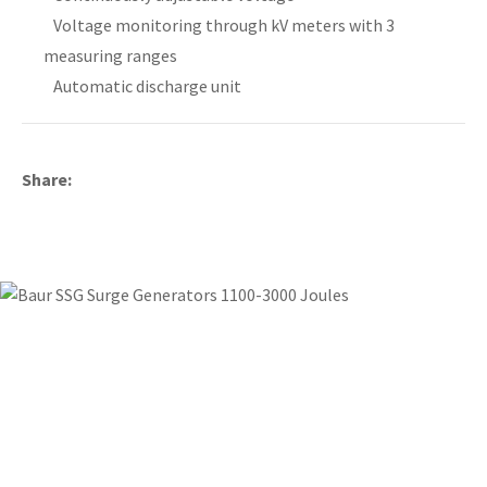
Voltage monitoring through kV meters with 3
measuring ranges
Automatic discharge unit
y
ASK US A
Share
QUESTION