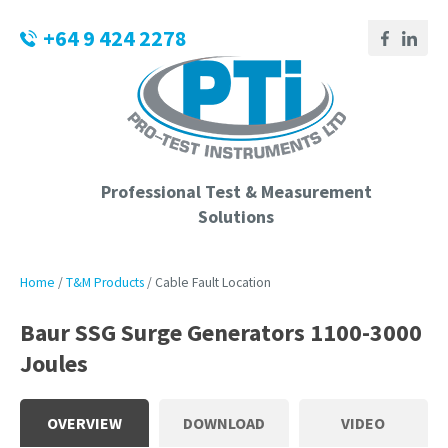
CLOSE
Login / Register
+64 9 424 2278
QUESTIONS?
Your
Name
*
Professional Test & Measurement
Solutions
Your
Email
*
Home
T&M Products
Cable Fault Location
Baur SSG Surge Generators 1100-3000
Joules
Phone
Number
*
OVERVIEW
DOWNLOAD
VIDEO