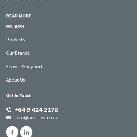
READ MORE
Navigate
Products
Our Brands
Service & Support
About Us
Get In Touch
+64 9 424 2278
info@pro-test.co.nz