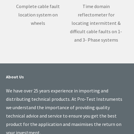
Complete cable fault
Time domain
location system on
reflectometer for
wheels
locating intermittent &
difficult cable faults on 1-
and 3- Phase systems
About Us
We have over 25 years experience in importing and
distributing technical products. At Pro-Test Instruments
we understand the importance of providing quality
technical advice and service to ensure you get the best
product for the application and maximises the return on
your investment.