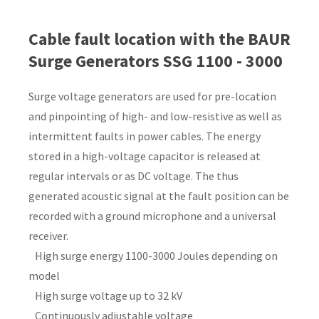
Country
*
Cable fault location with the BAUR
Surge Generators SSG 1100 - 3000
Surge voltage generators are used for pre-location
Your
and pinpointing of high- and low-resistive as well as
Question
*
intermittent faults in power cables. The energy
stored in a high-voltage capacitor is released at
regular intervals or as DC voltage. The thus
generated acoustic signal at the fault position can be
recorded with a ground microphone and a universal
receiver.
High surge energy 1100-3000 Joules depending on
I
model
a
High surge voltage up to 32 kV
i
Continuously adjustable voltage