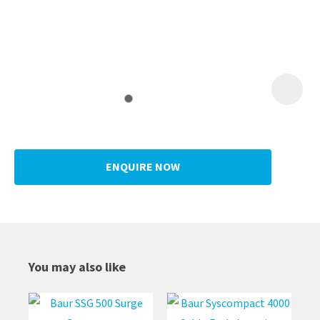
ENQUIRE NOW
You may also like