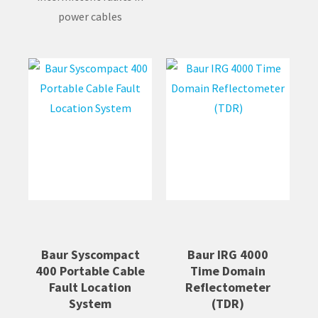
power cables
Baur Syscompact
Baur IRG 4000
400 Portable Cable
Time Domain
Fault Location
Reflectometer
System
(TDR)