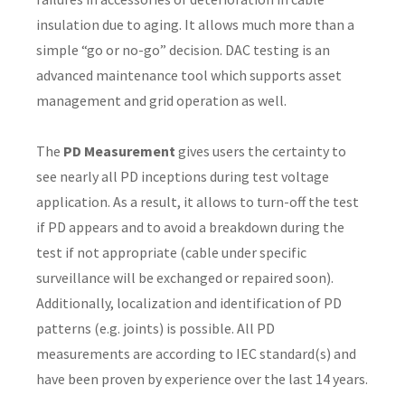
insulation due to aging. It allows much more than a
simple “go or no-go” decision. DAC testing is an
advanced maintenance tool which supports asset
y
management and grid operation as well.
ASK US A
The
PD Measurement
gives users the certainty to
QUESTION
see nearly all PD inceptions during test voltage
application. As a result, it allows to turn-off the test
if PD appears and to avoid a breakdown during the
test if not appropriate (cable under specific
surveillance will be exchanged or repaired soon).
Additionally, localization and identification of PD
patterns (e.g. joints) is possible. All PD
measurements are according to IEC standard(s) and
have been proven by experience over the last 14 years.