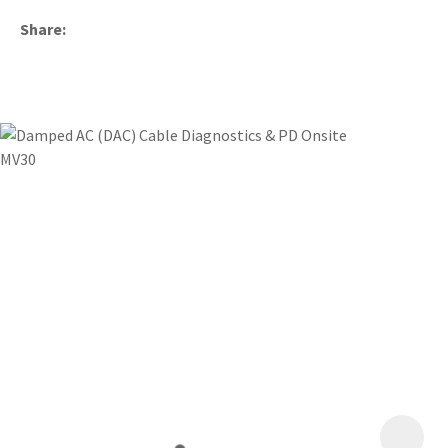
Share