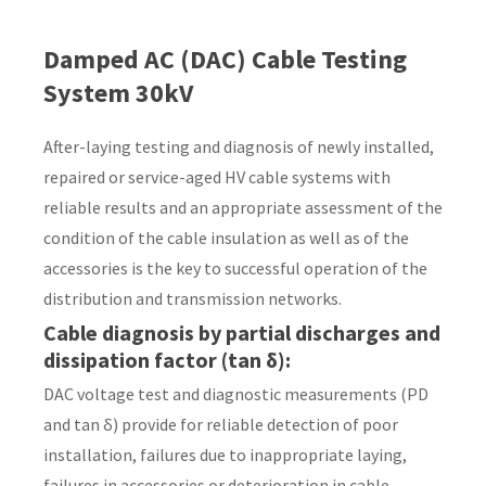
Country
*
Damped AC (DAC) Cable Testing
System 30kV
After-laying testing and diagnosis of newly installed,
Your
repaired or service-aged HV cable systems with
Question
*
reliable results and an appropriate assessment of the
condition of the cable insulation as well as of the
accessories is the key to successful operation of the
distribution and transmission networks.
Cable diagnosis by partial discharges and
dissipation factor (tan δ)
:
DAC voltage test and diagnostic measurements (PD
I
and tan δ) provide for reliable detection of poor
a
installation, failures due to inappropriate laying,
i
failures in accessories or deterioration in cable