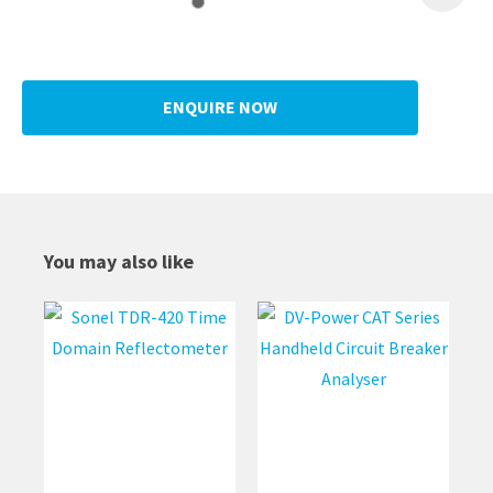
ENQUIRE NOW
You may also like