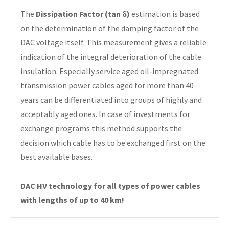
The
Dissipation Factor (tan δ)
estimation is based
on the determination of the damping factor of the
DAC voltage itself. This measurement gives a reliable
indication of the integral deterioration of the cable
insulation. Especially service aged oil-impregnated
transmission power cables aged for more than 40
years can be differentiated into groups of highly and
acceptably aged ones. In case of investments for
exchange programs this method supports the
decision which cable has to be exchanged first on the
best available bases.
DAC HV technology for all types of power cables
with lengths of up to 40 km!