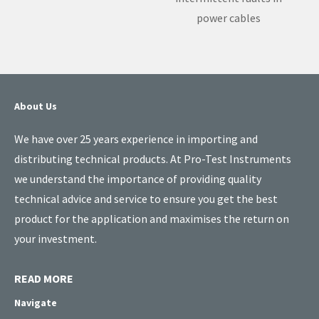
power cables
About Us
We have over 25 years experience in importing and
distributing technical products. At Pro-Test Instruments
we understand the importance of providing quality
technical advice and service to ensure you get the best
product for the application and maximises the return on
your investment.
READ MORE
Navigate