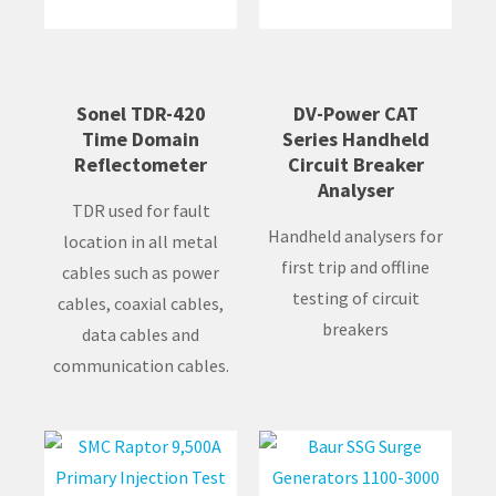
Sonel TDR-420
DV-Power CAT
Time Domain
Series Handheld
Reflectometer
Circuit Breaker
Analyser
TDR used for fault
Handheld analysers for
location in all metal
first trip and offline
cables such as power
testing of circuit
cables, coaxial cables,
breakers
data cables and
communication cables.