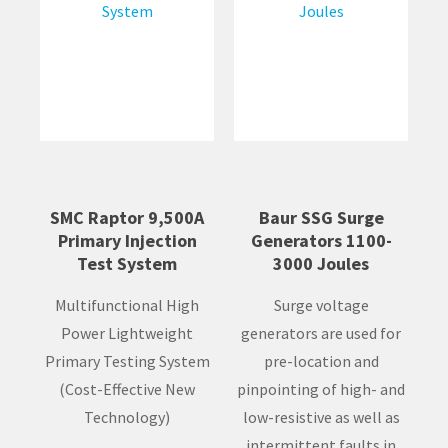
SMC Raptor 9,500A
Baur SSG Surge
Primary Injection
Generators 1100-
Test System
3000 Joules
Multifunctional High
Surge voltage
Power Lightweight
generators are used for
Primary Testing System
pre-location and
(Cost-Effective New
pinpointing of high- and
Technology)
low-resistive as well as
intermittent faults in