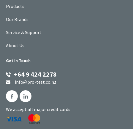
Products
Our Brands
Service & Support
About Us
Get In Touch
+64 9 424 2278
info@pro-test.co.nz
We accept all major credit cards