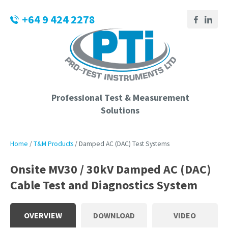
CLOSE
Login / Register
+64 9 424 2278
QUESTIONS?
Your
Name
*
Professional Test & Measurement
Solutions
Your
Email
*
Home
T&M Products
Damped AC (DAC) Test Systems
Onsite MV30 / 30kV Damped AC (DAC)
Cable Test and Diagnostics System
Phone
Number
*
OVERVIEW
DOWNLOAD
VIDEO