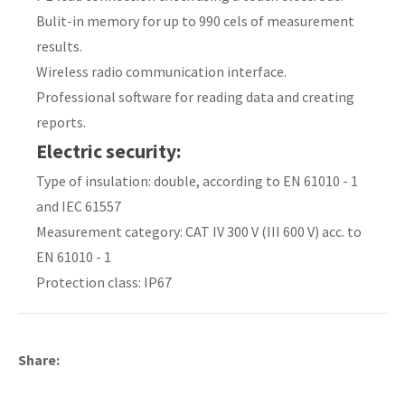
Bulit-in memory for up to 990 cels of measurement
results.
Wireless radio communication interface.
y
Professional software for reading data and creating
reports.
ASK US A
Electric security:
QUESTION
Type of insulation: double, according to EN 61010 - 1
and IEC 61557
Measurement category: CAT IV 300 V (III 600 V) acc. to
EN 61010 - 1
Protection class: IP67
Share