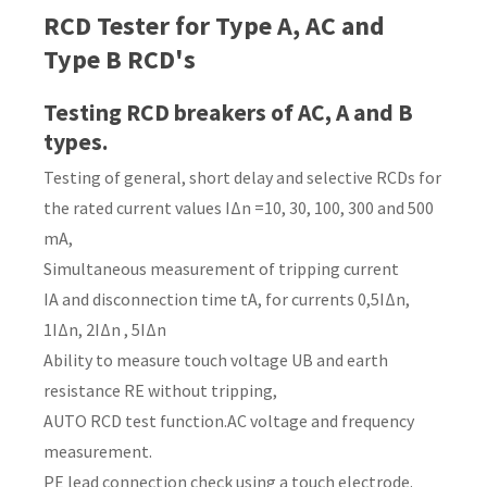
RCD Tester for Type A, AC and
Country
*
Type B RCD's
Testing RCD breakers of AC, A and B
types.
Your
Testing of general, short delay and selective RCDs for
Question
*
the rated current values IΔn =10, 30, 100, 300 and 500
mA,
Simultaneous measurement of tripping current
IA and disconnection time tA, for currents 0,5IΔn,
1IΔn, 2IΔn , 5IΔn
Ability to measure touch voltage UB and earth
resistance RE without tripping,
I
AUTO RCD test function.AC voltage and frequency
a
measurement.
i
PE lead connection check using a touch electrode.