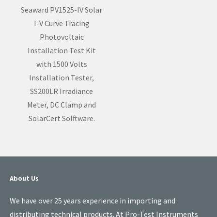
Seaward PV1525-IV Solar
I-V Curve Tracing
Photovoltaic
Installation Test Kit
with 1500 Volts
Installation Tester,
SS200LR Irradiance
Meter, DC Clamp and
SolarCert Solftware.
About Us
We have over 25 years experience in importing and
distributing technical products. At Pro-Test Instruments