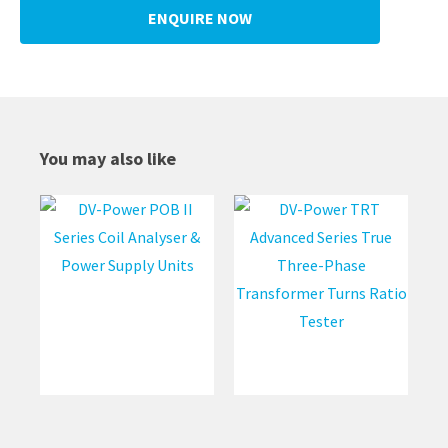
ENQUIRE NOW
You may also like