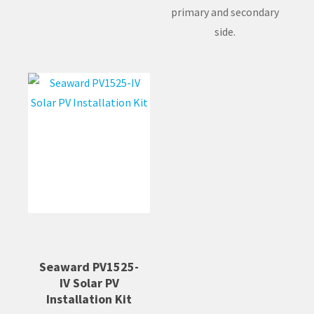
primary and secondary
side.
Seaward PV1525-
IV Solar PV
Installation Kit