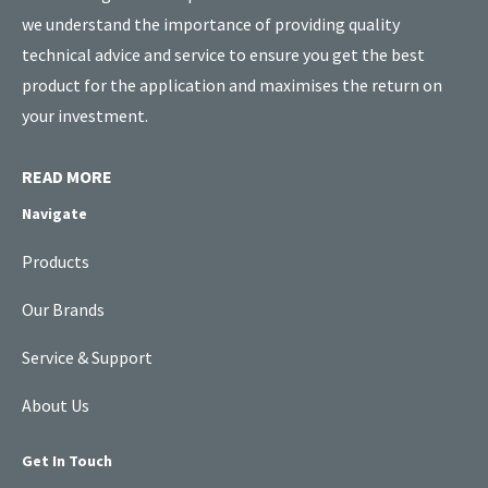
we understand the importance of providing quality
technical advice and service to ensure you get the best
product for the application and maximises the return on
your investment.
READ MORE
Navigate
Products
Our Brands
Service & Support
About Us
Get In Touch