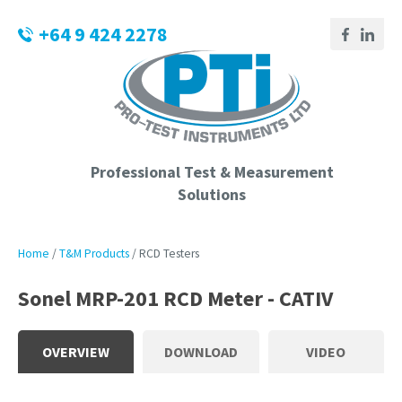
CLOSE
Login / Register
+64 9 424 2278
QUESTIONS?
Your
Name
*
Professional Test & Measurement
Solutions
Your
Email
*
Home
T&M Products
RCD Testers
Sonel MRP-201 RCD Meter - CATIV
Phone
Number
*
OVERVIEW
DOWNLOAD
VIDEO