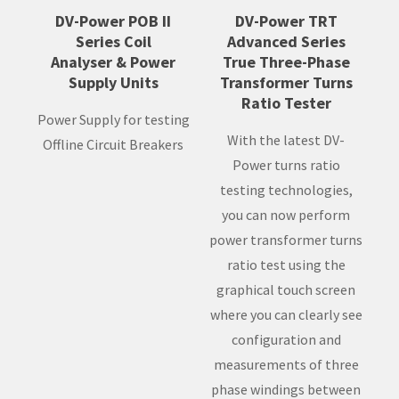
DV-Power POB II
DV-Power TRT
Series Coil
Advanced Series
Analyser & Power
True Three-Phase
Supply Units
Transformer Turns
Ratio Tester
Power Supply for testing
With the latest DV-
Offline Circuit Breakers
Power turns ratio
testing technologies,
you can now perform
power transformer turns
ratio test using the
graphical touch screen
where you can clearly see
configuration and
measurements of three
phase windings between