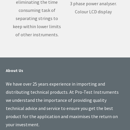
eliminating the time
3 phase power analyser.
consuming task of
Colour LCD display
separating strings to
keep within lower limits
of other instruments.
About Us
We have over 25 years experience in importing and
distributing technical products. At Pro-Test Instruments
we understand the importance of providing quality
technical advice and service to ensure you get the best
product for the application and maximises the return on
your investment.