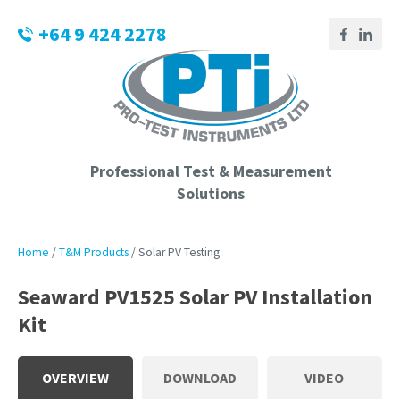
CLOSE
Login / Register
+64 9 424 2278
QUESTIONS?
Your
Name
*
Professional Test & Measurement
Solutions
Your
Email
*
Home
T&M Products
Solar PV Testing
Seaward PV1525 Solar PV Installation
Kit
Phone
Number
*
OVERVIEW
DOWNLOAD
VIDEO