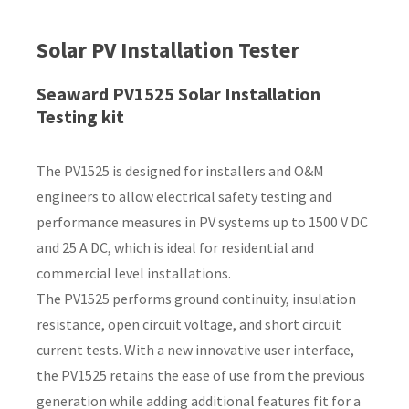
Country
*
Solar PV Installation Tester
Seaward PV1525 Solar Installation
Testing kit
Your
Question
*
The PV1525 is designed for installers and O&M
engineers to allow electrical safety testing and
performance measures in PV systems up to 1500 V DC
and 25 A DC, which is ideal for residential and
commercial level installations.
The PV1525 performs ground continuity, insulation
resistance, open circuit voltage, and short circuit
I
current tests. With a new innovative user interface,
a
the PV1525 retains the ease of use from the previous
i
generation while adding additional features fit for a