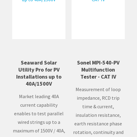
Seaward Solar
Sonel MPI-540-PV
Utility Pro for PV
Multifunction
Installations up to
Tester - CAT IV
40A/1500V
Measurement of loop
Market leading 40A
impedance, RCD trip
current capability
time & current,
enables to test parallel
insulation resistance,
wired strings up to a
earth resistance phase
maximum of 1500V / 40A,
rotation, continuity and