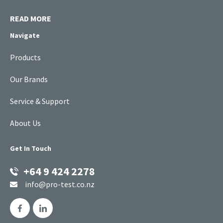
READ MORE
Navigate
Products
Our Brands
Service & Support
About Us
Get In Touch
+64 9 424 2278
info@pro-test.co.nz