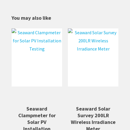
You may also like
Seaward
Seaward Solar
Clampmeter for
Survey 200LR
Solar PV
Wireless Irradiance
Installation
Meter