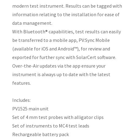
modern test instrument. Results can be tagged with
information relating to the installation for ease of
data management.
With Bluetooth® capabilities, test results can easily
y
be transferred to a mobile app, PV:Sync Mobile
(available for iOS and Android™), for review and
ASK US A
QUESTION
exported for further sync with SolarCert software.
Over-the-Air updates via the app ensure your
instrument is always up to date with the latest
features.
Includes:
PV1525 main unit
Set of 4 mm test probes with alligator clips
Set of instruments to MC4 test leads
Rechargeable battery pack