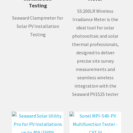
Testing
SS:200LR Wireless
Seaward Clampmeter for
Irradiance Meter is the
Solar PV Installation
ideal tool for solar
Testing
photovoltaic and solar
thermal professionals,
designed to deliver
precise site survey
measurements and
seamless wireless
integration with the
Seaward PV1525 tester