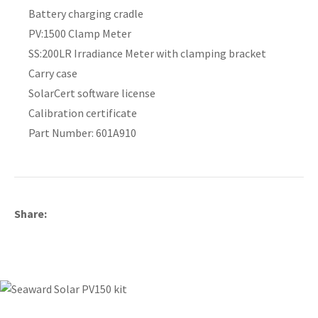
Battery charging cradle
PV:1500 Clamp Meter
SS:200LR Irradiance Meter with clamping bracket
Carry case
SolarCert software license
Calibration certificate
Part Number: 601A910
Share