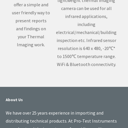
lightweight thermal imaging
offer a simple and
camera can be used for all
user friendly way to
infrared applications,
present reports
including
and findings on
electrical/mechanical/building
your Thermal
inspection etc. Infrared sensor
Imaging work.
resolution is 640 x 480, -20℃°
to 1500℃ temperature range.
WiFi & Bluetooth connectivity.
About Us
We have over 25 years experience in importing and
distributing technical products. At Pro-Test Instruments