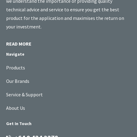
we understand the importance of providing quality
technical advice and service to ensure you get the best
product for the application and maximises the return on
your investment.
READ MORE
Navigate
Products
Our Brands
Service & Support
About Us
Get In Touch