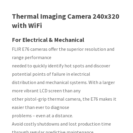
Country
*
Thermal Imaging Camera 240x320
with WiFi
For Electrical & Mechanical
Your
FLIR E76 cameras offer the superior resolution and
Question
*
range performance
needed to quickly identify hot spots and discover
potential points of failure in electrical
distribution and mechanical systems. With a larger
more vibrant LCD screen than any
other pistol-grip thermal camera, the E76 makes it
easier than ever to diagnose
I
problems – even at a distance.
a
Avoid costly shutdowns and lost production time
i
through regular predictive maintenance