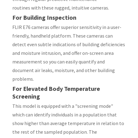
routines with these rugged, intuitive cameras.
For Building Inspection
FLIR E76 cameras offer superior sensitivity in a user-
y
friendly, handheld platform. These cameras can
detect even subtle indications of building deficiencies
ASK US A
and moisture intrusion, and offer on-screen area
QUESTION
measurement so you can easily quantify and
document air leaks, moisture, and other building
problems.
For Elevated Body Temperature
Screening
This model is equipped with a "screening mode"
which can identify individuals in a population that
show higher than average temperature in relation to
the rest of the sampled population. The