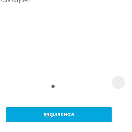
ENQUIRE NOW