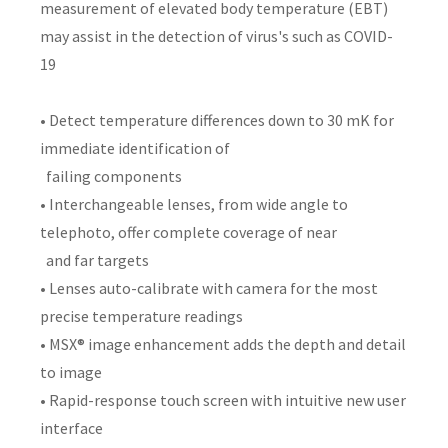
measurement of elevated body temperature (EBT)
may assist in the detection of virus's such as COVID-
19
• Detect temperature differences down to 30 mK for
immediate identification of
failing components
• Interchangeable lenses, from wide angle to
telephoto, offer complete coverage of near
and far targets
• Lenses auto-calibrate with camera for the most
precise temperature readings
• MSX® image enhancement adds the depth and detail
to image
• Rapid-response touch screen with intuitive new user
interface