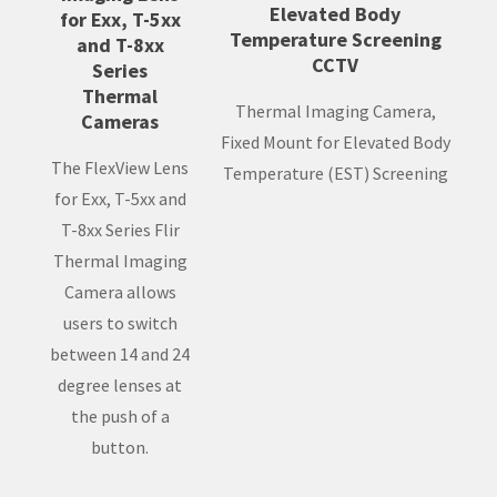
Elevated Body
for Exx, T-5xx
Temperature Screening
and T-8xx
CCTV
Series
Thermal
Thermal Imaging Camera,
Cameras
Fixed Mount for Elevated Body
The FlexView Lens
Temperature (EST) Screening
for Exx, T-5xx and
T-8xx Series Flir
Thermal Imaging
Camera allows
users to switch
between 14 and 24
degree lenses at
the push of a
button.