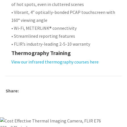
of hot spots, even in cluttered scenes
• Vibrant, 4” optically-bonded PCAP touchscreen with
160° viewing angle
• Wi-Fi, METERLiNK® connectivity
• Streamlined reporting features
• FLIR’s industry-leading 2-5-10 warranty
​​​​​​​Thermography Training
View our infrared thermography courses here
Share