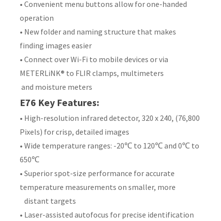
• Convenient menu buttons allow for one-handed
operation
• New folder and naming structure that makes
finding images easier
• Connect over Wi-Fi to mobile devices or via
METERLiNK® to FLIR clamps, multimeters
and moisture meters
E76 Key Features:
• High-resolution infrared detector, 320 x 240, (76,800
Pixels) for crisp, detailed images
• Wide temperature ranges: -20℃ to 120℃ and 0℃ to
650℃
• Superior spot-size performance for accurate
temperature measurements on smaller, more
distant targets
• Laser-assisted autofocus for precise identification