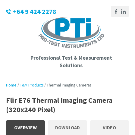
CLOSE
Login / Register
+64 9 424 2278
QUESTIONS?
Your
Name
*
Professional Test & Measurement
Solutions
Your
Email
*
Home
T&M Products
Thermal Imaging Cameras
Flir E76 Thermal Imaging Camera
(320x240 Pixel)
Phone
Number
*
OVERVIEW
DOWNLOAD
VIDEO