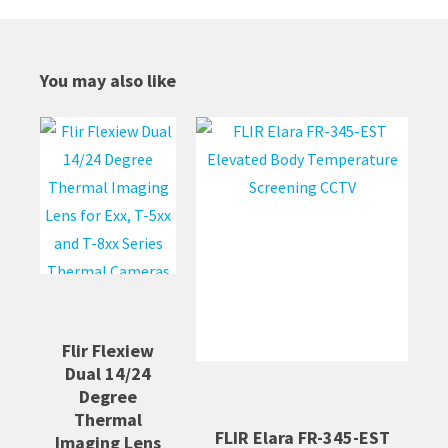
You may also like
Flir Flexiew
Dual 14/24
Degree
Thermal
FLIR Elara FR-345-EST
Imaging Lens