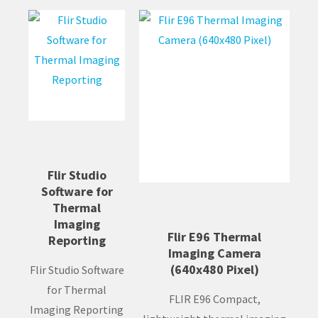
Flir Studio
Software for
Thermal
Imaging
Flir E96 Thermal
Reporting
Imaging Camera
(640x480 Pixel)
Flir Studio Software
for Thermal
FLIR E96 Compact,
Imaging Reporting