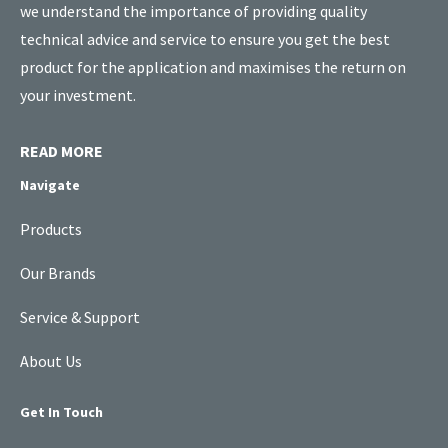
we understand the importance of providing quality
technical advice and service to ensure you get the best
product for the application and maximises the return on
your investment.
READ MORE
Navigate
Products
Our Brands
Service & Support
About Us
Get In Touch