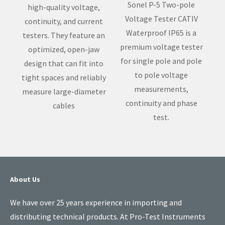
Sonel P-5 Two-pole
high-quality voltage,
Voltage Tester CATIV
continuity, and current
Waterproof IP65 is a
testers. They feature an
premium voltage tester
optimized, open-jaw
for single pole and pole
design that can fit into
to pole voltage
tight spaces and reliably
measurements,
measure large-diameter
continuity and phase
cables
test.
About Us
We have over 25 years experience in importing and
distributing technical products. At Pro-Test Instruments