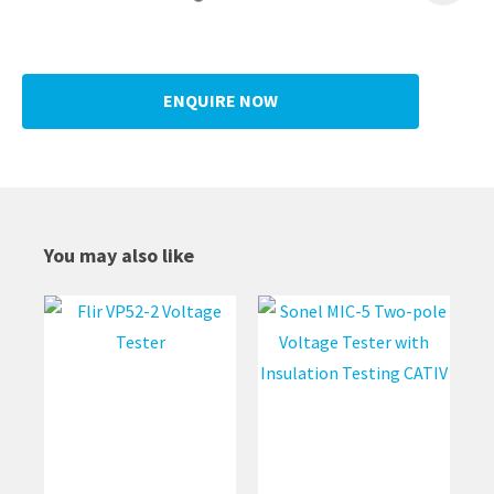
ENQUIRE NOW
You may also like