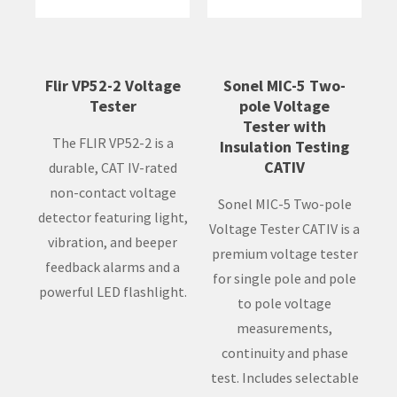
Flir VP52-2 Voltage
Sonel MIC-5 Two-
Tester
pole Voltage
Tester with
The FLIR VP52-2 is a
Insulation Testing
CATIV
durable, CAT IV-rated
non-contact voltage
Sonel MIC-5 Two-pole
detector featuring light,
Voltage Tester CATIV is a
vibration, and beeper
premium voltage tester
feedback alarms and a
for single pole and pole
powerful LED flashlight.
to pole voltage
measurements,
continuity and phase
test. Includes selectable