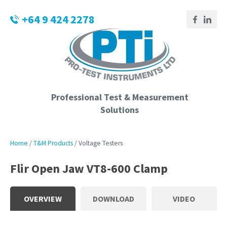
CLOSE
Login / Register
+64 9 424 2278
QUESTIONS?
Your
Name
*
Professional Test & Measurement
Solutions
Your
Email
*
Home
T&M Products
Voltage Testers
Flir Open Jaw VT8-600 Clamp
Phone
Number
*
OVERVIEW
DOWNLOAD
VIDEO