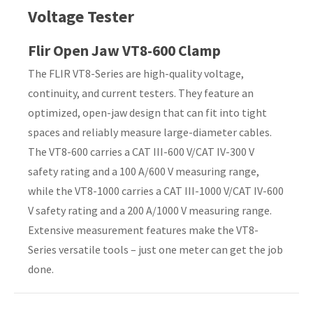
Voltage Tester
Country
*
Flir Open Jaw VT8-600 Clamp
The FLIR VT8-Series are high-quality voltage,
continuity, and current testers. They feature an
Your
optimized, open-jaw design that can fit into tight
Question
*
spaces and reliably measure large-diameter cables.
The VT8-600 carries a CAT III-600 V/CAT IV-300 V
safety rating and a 100 A/600 V measuring range,
while the VT8-1000 carries a CAT III-1000 V/CAT IV-600
V safety rating and a 200 A/1000 V measuring range.
Extensive measurement features make the VT8-
Series versatile tools – just one meter can get the job
I
done.
a
i