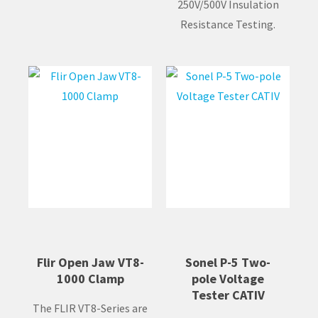
250V/500V Insulation
Resistance Testing.
Flir Open Jaw VT8-
Sonel P-5 Two-
1000 Clamp
pole Voltage
Tester CATIV
The FLIR VT8-Series are