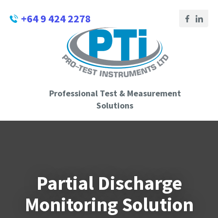
CLOSE
Login / Register
+64 9 424 2278
QUESTIONS?
Your
Name
*
Professional Test & Measurement
Your
Solutions
Email
*
Phone
Partial Discharge
Number
*
Monitoring Solution