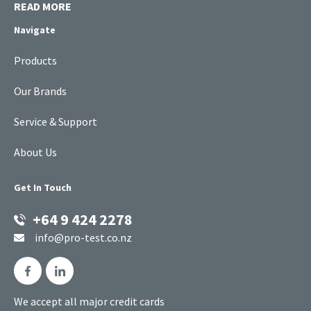
READ MORE
Navigate
Products
Our Brands
Service & Support
About Us
Get In Touch
+64 9 424 2278
info@pro-test.co.nz
We accept all major credit cards