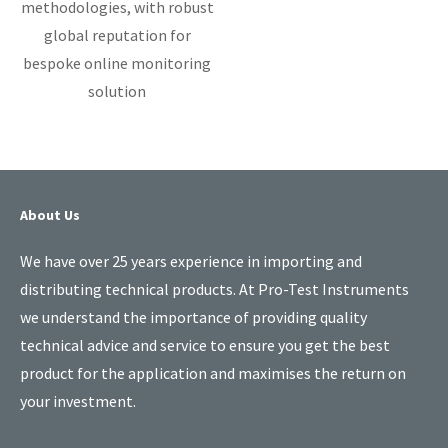
methodologies, with robust
global reputation for
bespoke online monitoring
solution
About Us
We have over 25 years experience in importing and
distributing technical products. At Pro-Test Instruments
we understand the importance of providing quality
technical advice and service to ensure you get the best
product for the application and maximises the return on
your investment.