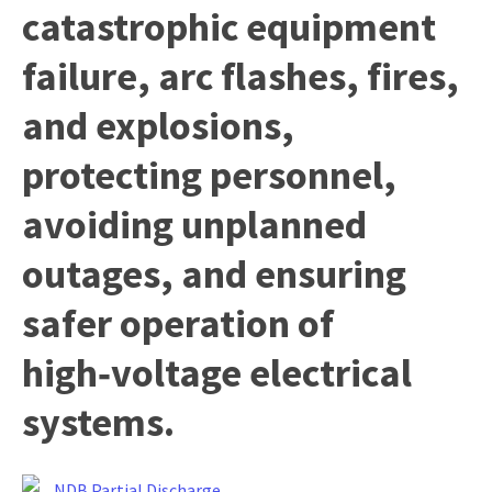
catastrophic equipment
failure, arc flashes, fires,
y
and explosions,
ASK US A
protecting personnel,
QUESTION
avoiding unplanned
outages, and ensuring
safer operation of
high‑voltage electrical
systems.