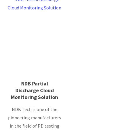
NDB Partial
Discharge Cloud
Monitoring Solution
NDB Tech is one of the
pioneering manufacturers
in the field of PD testing