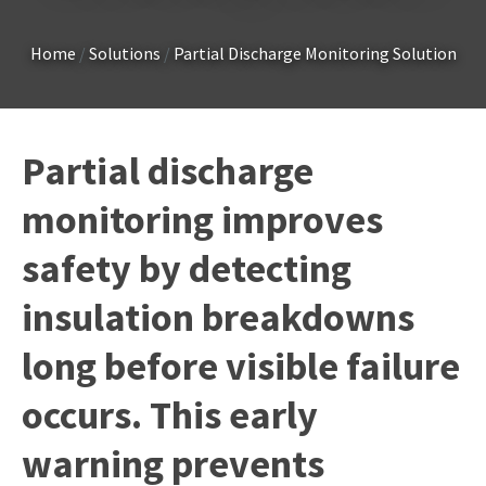
Country
*
Home
Solutions
Partial Discharge Monitoring Solution
Your
Partial discharge
Question
*
monitoring improves
safety by detecting
insulation breakdowns
long before visible failure
I
occurs. This early
a
i
warning prevents