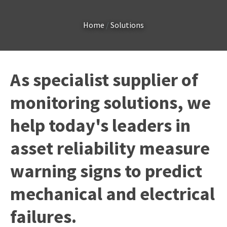
Country
*
Home
Solutions
Your
As specialist supplier of
Question
*
monitoring solutions, we
help today's leaders in
asset reliability measure
warning signs to predict
I
mechanical and electrical
a
i
failures.