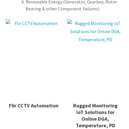
Renewable Energy (Generator, Gearbox, Rotor
Bearing & other Component Failures)
Flir CCTV Automation
Rugged Monitoring
IoT Solutions for
Online DGA,
Temperature, PD