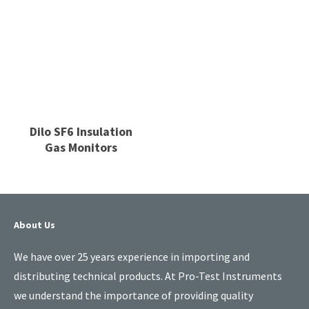
Dilo SF6 Insulation
Gas Monitors
About Us
We have over 25 years experience in importing and
distributing technical products. At Pro-Test Instruments
we understand the importance of providing quality