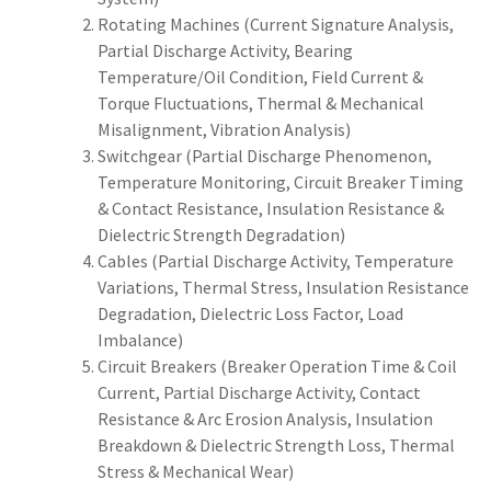
Rotating Machines (Current Signature Analysis,
Partial Discharge Activity, Bearing
Temperature/Oil Condition, Field Current &
Torque Fluctuations, Thermal & Mechanical
Misalignment, Vibration Analysis)
Switchgear (Partial Discharge Phenomenon,
Temperature Monitoring, Circuit Breaker Timing
& Contact Resistance, Insulation Resistance &
Dielectric Strength Degradation)
Cables (Partial Discharge Activity, Temperature
Variations, Thermal Stress, Insulation Resistance
Degradation, Dielectric Loss Factor, Load
Imbalance)
Circuit Breakers (Breaker Operation Time & Coil
Current, Partial Discharge Activity, Contact
Resistance & Arc Erosion Analysis, Insulation
Breakdown & Dielectric Strength Loss, Thermal
Stress & Mechanical Wear)