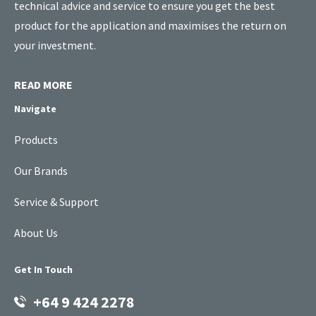
technical advice and service to ensure you get the best
product for the application and maximises the return on
your investment.
READ MORE
Navigate
Products
Our Brands
Service & Support
About Us
Get In Touch
+64 9 424 2278