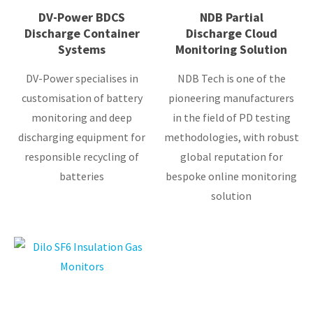
DV-Power BDCS
NDB Partial
Discharge Container
Discharge Cloud
Systems
Monitoring Solution
DV-Power specialises in
NDB Tech is one of the
customisation of battery
pioneering manufacturers
monitoring and deep
in the field of PD testing
discharging equipment for
methodologies, with robust
responsible recycling of
global reputation for
batteries
bespoke online monitoring
solution