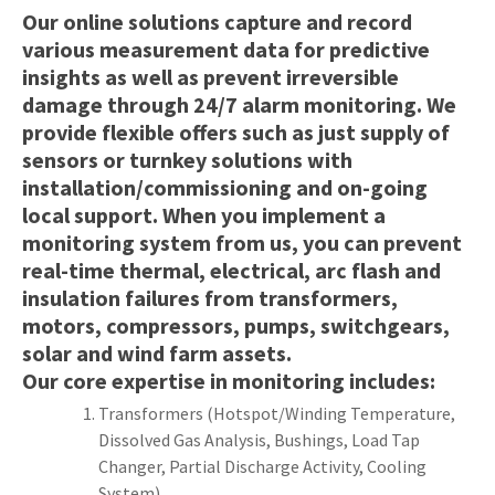
Our online solutions capture and record
various measurement data for predictive
insights as well as prevent irreversible
y
damage through 24/7 alarm monitoring. We
provide flexible offers such as just supply of
sensors or turnkey solutions with
ASK US A
QUESTION
installation/commissioning and on-going
local support. When you implement a
monitoring system from us, you can prevent
real-time thermal, electrical, arc flash and
insulation failures from transformers,
motors, compressors, pumps, switchgears,
solar and wind farm assets.
Our core expertise in monitoring includes:
Transformers (Hotspot/Winding Temperature,
Dissolved Gas Analysis, Bushings, Load Tap
Changer, Partial Discharge Activity, Cooling
System)