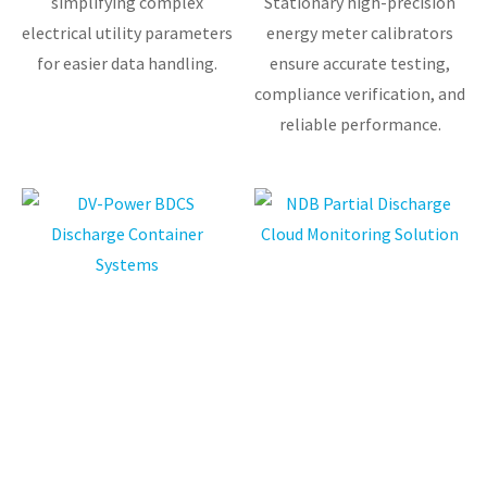
simplifying complex
Stationary high-precision
electrical utility parameters
energy meter calibrators
for easier data handling.
ensure accurate testing,
compliance verification, and
reliable performance.