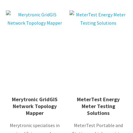
Merytronic GridGIS
MeterTest Energy
Network Topology
Meter Testing
Mapper
Solutions
Merytronic specialises in
MeterTest Portable and