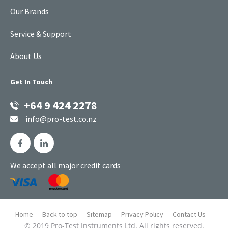
Our Brands
Service & Support
About Us
Get In Touch
+64 9 424 2278
info@pro-test.co.nz
We accept all major credit cards
Home
Back to top
Sitemap
Privacy Policy
Contact Us
© 2019 Pro-Test Instruments Ltd. All rights reserved.