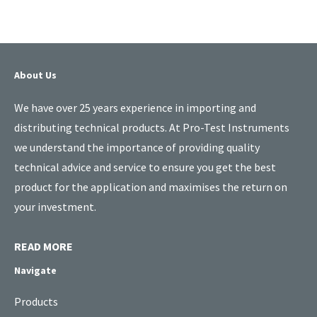
About Us
We have over 25 years experience in importing and
distributing technical products. At Pro-Test Instruments
we understand the importance of providing quality
technical advice and service to ensure you get the best
product for the application and maximises the return on
your investment.
READ MORE
Navigate
Products