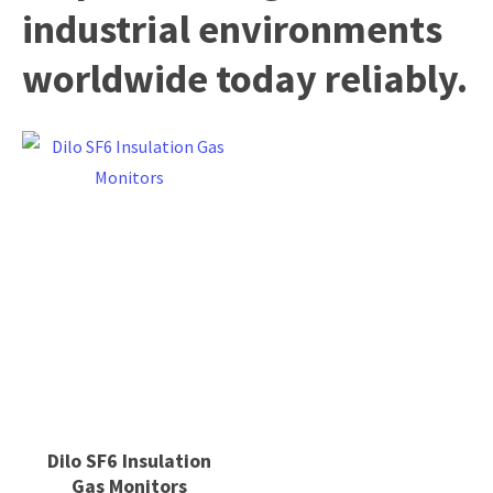
industrial environments
worldwide today reliably.
Dilo SF6 Insulation
Gas Monitors