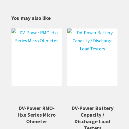
You may also like
DV-Power RMO-
DV-Power Battery
Hxx Series Micro
Capacity /
Ohmeter
Discharge Load
Testers