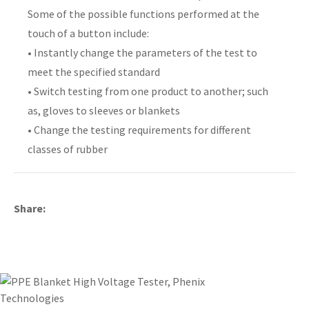
Some of the possible functions performed at the
touch of a button include:
• Instantly change the parameters of the test to
meet the specified standard
y
• Switch testing from one product to another; such
as, gloves to sleeves or blankets
ASK US A
QUESTION
• Change the testing requirements for different
classes of rubber
Share