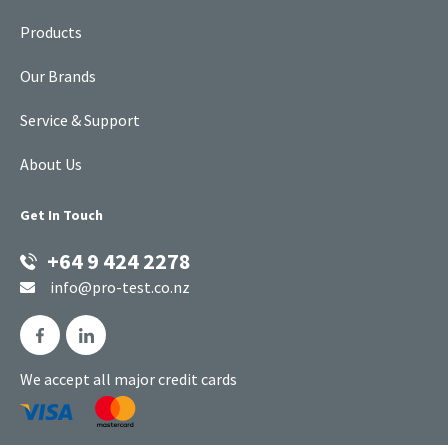
Products
Our Brands
Service & Support
About Us
Get In Touch
+64 9 424 2278
info@pro-test.co.nz
We accept all major credit cards