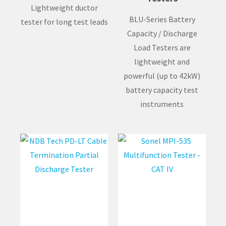
Lightweight ductor
BLU-Series Battery
tester for long test leads
Capacity / Discharge
Load Testers are
lightweight and
powerful (up to 42kW)
battery capacity test
instruments