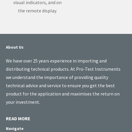
visual indicators, and on
the remote display.
About Us
We have over 25 years experience in importing and
distributing technical products. At Pro-Test Instruments
we understand the importance of providing quality
technical advice and service to ensure you get the best
product for the application and maximises the return on
your investment.
READ MORE
Navigate