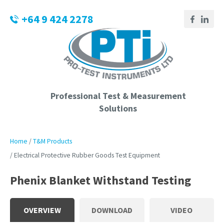
CLOSE
Login / Register
+64 9 424 2278
QUESTIONS?
Your
Name
*
Professional Test & Measurement
Solutions
Your
Email
*
Home
T&M Products
Electrical Protective Rubber Goods Test Equipment
Phenix Blanket Withstand Testing
Phone
Number
*
OVERVIEW
DOWNLOAD
VIDEO