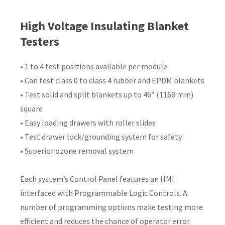
Country
*
High Voltage Insulating Blanket
Testers
• 1 to 4 test positions available per module
Your
• Can test class 0 to class 4 rubber and EPDM blankets
Question
*
• Test solid and split blankets up to 46” (1168 mm)
square
• Easy loading drawers with roller slides
• Test drawer lock/grounding system for safety
• Superior ozone removal system
Each system’s Control Panel features an HMI
I
interfaced with Programmable Logic Controls. A
a
number of programming options make testing more
i
efficient and reduces the chance of operator error.