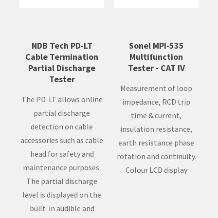
NDB Tech PD-LT
Sonel MPI-535
Cable Termination
Multifunction
Partial Discharge
Tester - CAT IV
Tester
Measurement of loop
The PD-LT allows online
impedance, RCD trip
partial discharge
time & current,
detection on cable
insulation resistance,
accessories such as cable
earth resistance phase
head for safety and
rotation and continuity.
maintenance purposes.
Colour LCD display
The partial discharge
level is displayed on the
built-in audible and