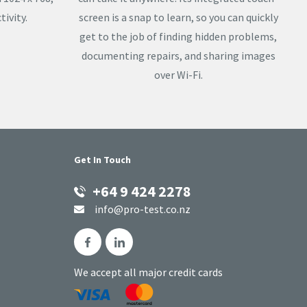
ivity.
screen is a snap to learn, so you can quickly
get to the job of finding hidden problems,
documenting repairs, and sharing images
over Wi-Fi.
Get In Touch
+64 9 424 2278
info@pro-test.co.nz
We accept all major credit cards