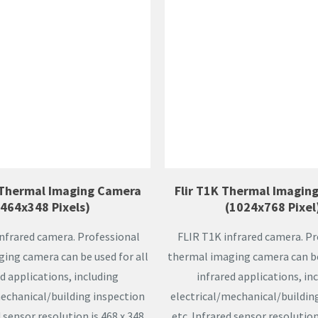
 Thermal Imaging Camera
Flir T1K Thermal Imagin
(464x348 Pixels)
(1024x768 Pixel
infrared camera. Professional
FLIR T1K infrared camera. Pr
ing camera can be used for all
thermal imaging camera can be 
d applications, including
infrared applications, in
mechanical/building inspection
electrical/mechanical/buildin
d sensor resolution is 468 x 348
etc. Infrared sensor resolution