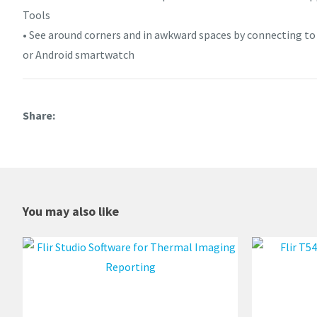
Tools
• See around corners and in awkward spaces by connecting t
or Android smartwatch
Share
You may also like