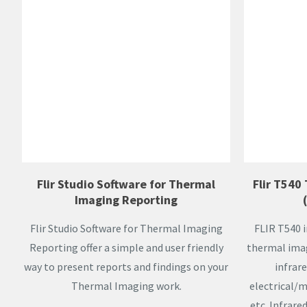
Flir Studio Software for Thermal
Flir T540
Imaging Reporting
Flir Studio Software for Thermal Imaging
FLIR T540 
Reporting offer a simple and user friendly
thermal imag
way to present reports and findings on your
infrare
Thermal Imaging work.
electrical/
etc. Infrare