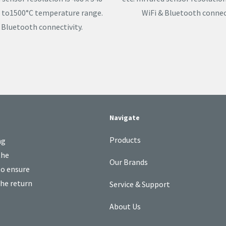
°C to1500°C temperature range.
WiFi & Bluetooth connect
 Bluetooth connectivity.
Navigate
Products
ng
the
Our Brands
to ensure
the return
Service & Support
About Us