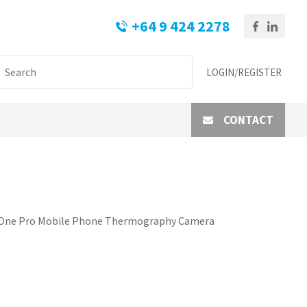
+64 9 424 2278
LOGIN/REGISTER
CONTACT