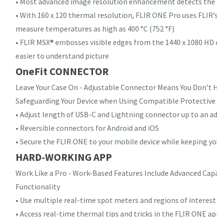
• Most advanced image resolution enhancement detects the t
• With 160 x 120 thermal resolution, FLIR ONE Pro uses FLIR
measure temperatures as high as 400 °C (752 °F)
• FLIR MSX® embosses visible edges from the 1440 x 1080 HD
easier to understand picture
OneFit CONNECTOR
Leave Your Case On - Adjustable Connector Means You Don’t
Safeguarding Your Device when Using Compatible Protective
• Adjust length of USB-C and Lightning connector up to an a
• Reversible connectors for Android and iOS
• Secure the FLIR ONE to your mobile device while keeping y
HARD-WORKING APP
Work Like a Pro - Work-Based Features Include Advanced Capa
Functionality
• Use multiple real-time spot meters and regions of interest
• Access real-time thermal tips and tricks in the FLIR ONE a