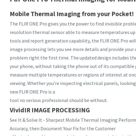
Mobile Thermal Imaging from your Pocket!
The FLIR ONE Pro gives you the power to find invisible probl
resolution thermal sensor able to measure temperatures up
tools and report generation capability, the FLIR ONE Pro will
image processing lets you see more details and provide your 
problem right the first time. The updated design includes th
your phone, without taking the phone out of its compatible 
measure multiple temperatures or regions of interest at on
viewing. Whether you’re inspecting electrical panels, looki
new FLIR ONE Pro is a
tool no serious professional should be without.
VividIR IMAGE PROCESSING
See It & Solve It - Sharpest Mobile Thermal Imaging Perfor
Accuracy, then Document Your Fix for the Customer