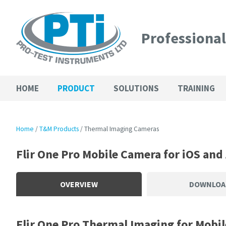
Professiona
HOME
PRODUCT
SOLUTIONS
TRAINING
Home
T&M Products
Thermal Imaging Cameras
Flir One Pro Mobile Camera for iOS and
OVERVIEW
DOWNLOA
Flir One Pro Thermal Imaging for Mobil