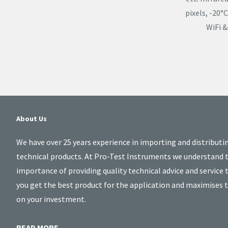
pixels, -20
WiFi &
About Us
We have over 25 years experience in importing and distributi
technical products. At Pro-Test Instruments we understand 
importance of providing quality technical advice and service 
you get the best product for the application and maximises 
on your investment.
READ MORE