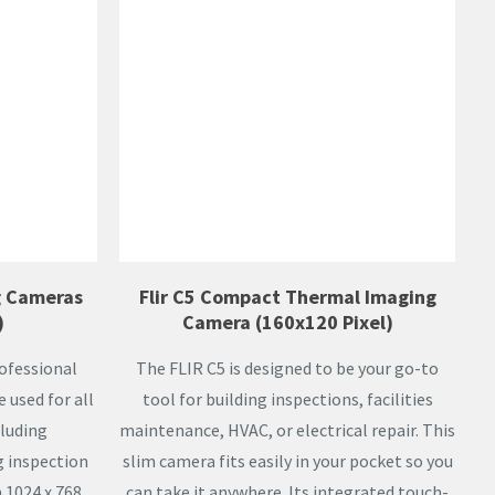
g Cameras
Flir C5 Compact Thermal Imaging
)
Camera (160x120 Pixel)
ofessional
The FLIR C5 is designed to be your go-to
used for all
tool for building inspections, facilities
cluding
maintenance, HVAC, or electrical repair. This
g inspection
slim camera fits easily in your pocket so you
 1024 x 768,
can take it anywhere. Its integrated touch-