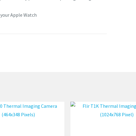
o your Apple Watch