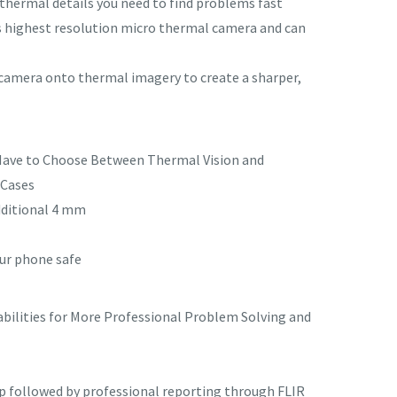
hermal details you need to find problems fast
’s highest resolution micro thermal camera and can
 camera onto thermal imagery to create a sharper,
 Have to Choose Between Thermal Vision and
 Cases
dditional 4 mm
our phone safe
bilities for More Professional Problem Solving and
pp followed by professional reporting through FLIR