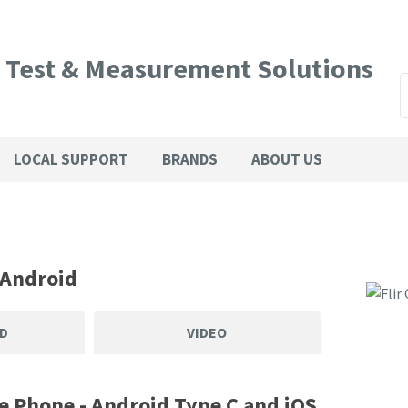
QUESTIONS?
CLOSE
l Test & Measurement Solutions
Your
Your
SEARCH
Name
*
Email
*
LOCAL SUPPORT
BRANDS
ABOUT US
Phone
Country
*
Number
*
 Android
Your
D
VIDEO
Question
*
e Phone - Android Type C and iOS