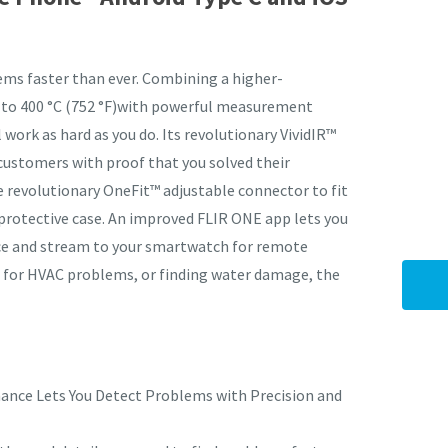
ems faster than ever. Combining a higher-
 to 400 °C (752 °F)with powerful measurement
I
 work as hard as you do. Its revolutionary VividIR™
a
customers with proof that you solved their
i
e revolutionary OneFit™ adjustable connector to fit
protective case. An improved FLIR ONE app lets you
ce and stream to your smartwatch for remote
ng for HVAC problems, or finding water damage, the
y
ASK US A
QUESTION
mance Lets You Detect Problems with Precision and